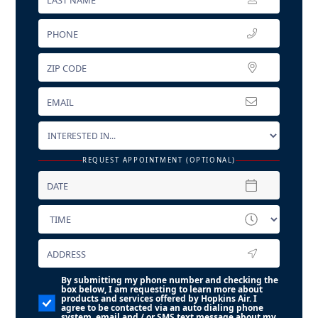
REQUEST APPOINTMENT (OPTIONAL)
By submitting my phone number and checking the
box below, I am requesting to learn more about
products and services offered by Hopkins Air. I
agree to be contacted via an auto dialing phone
system, email and / or SMS text message about my