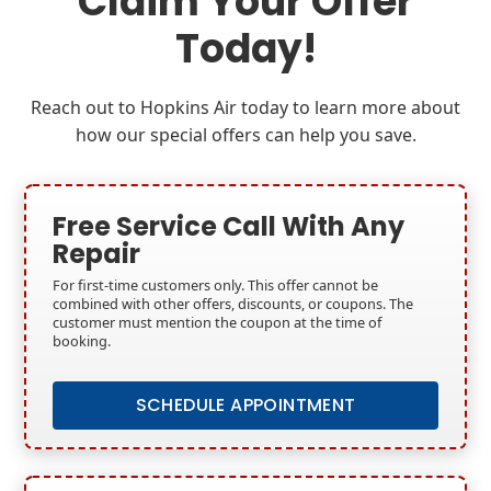
Claim Your Offer
Today!
Reach out to Hopkins Air today to learn more about
how our special offers can help you save.
Free Service Call With Any
Repair
For first-time customers only. This offer cannot be
combined with other offers, discounts, or coupons. The
customer must mention the coupon at the time of
booking.
SCHEDULE APPOINTMENT