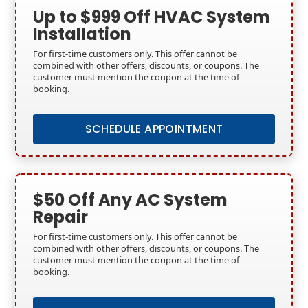
Up to $999 Off HVAC System
Installation
For first-time customers only. This offer cannot be
combined with other offers, discounts, or coupons. The
customer must mention the coupon at the time of
booking.
SCHEDULE APPOINTMENT
$50 Off Any AC System
Repair
For first-time customers only. This offer cannot be
combined with other offers, discounts, or coupons. The
customer must mention the coupon at the time of
booking.