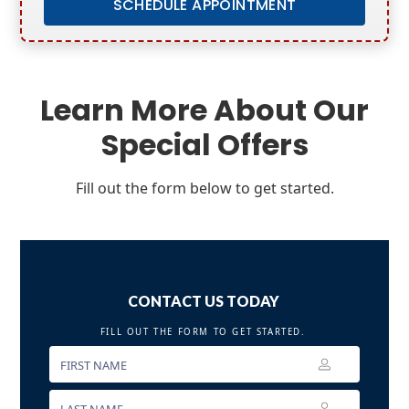
SCHEDULE APPOINTMENT
Learn More About Our
Special Offers
Fill out the form below to get started.
CONTACT US TODAY
FILL OUT THE FORM TO GET STARTED.