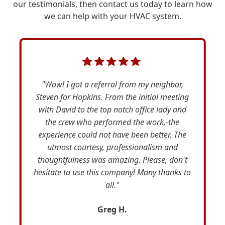
our testimonials, then contact us today to learn how
we can help with your HVAC system.
"Wow! I got a referral from my neighbor,
Steven for Hopkins. From the initial meeting
with David to the top notch office lady and
the crew who performed the work,-the
experience could not have been better. The
utmost courtesy, professionalism and
thoughtfulness was amazing. Please, don't
hesitate to use this company! Many thanks to
all."
Greg H.