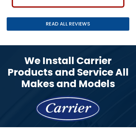
Slide 2 of 3.
READ ALL REVIEWS
We Install Carrier
Products and Service All
Makes and Models