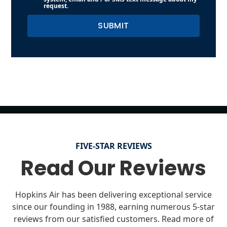
request.
FIVE-STAR REVIEWS
Read Our Reviews
Hopkins Air has been delivering exceptional service
since our founding in 1988, earning numerous 5-star
reviews from our satisfied customers. Read more of