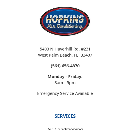
5403 N Haverhill Rd. #231
West Palm Beach
,
FL
33407
(561) 656-4870
Monday - Friday:
8am - 5pm
Emergency Service Available
SERVICES
Air Conditioning