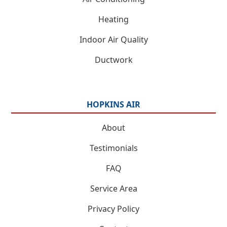
Heating
Indoor Air Quality
Ductwork
HOPKINS AIR
About
Testimonials
FAQ
Service Area
Privacy Policy