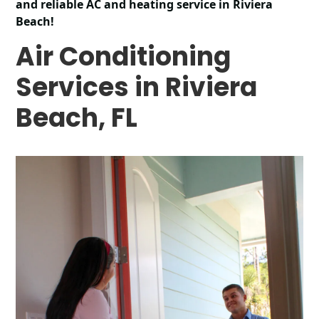
and reliable AC and heating service in Riviera
Beach!
Air Conditioning
Services in Riviera
Beach, FL