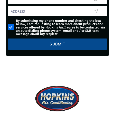
By submitting my phone number and checking the box
below, I am requesting to learn more about products and
services offered by Hopkins Air. I agree to be contacted via
an auto dialing phone system, email and / or SMS text
message about my request.