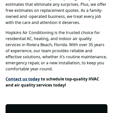
estimates that eliminate any surprises. Plus, we offer
free estimates on replacement quotes. As a family-
owned and -operated business, we treat every job
with the care and attention it deserves.
Hopkins Air Conditioning is the trusted choice for
residential AC, heating, and indoor air quality
services in Riviera Beach, Florida. With over 35 years
of experience, our team provides reliable and
effective solutions, whether it’s routine maintenance,
emergency repair, or a new installation, to keep you
comfortable year-round.
Contact us today
to schedule top-quality HVAC
and air quality services today!