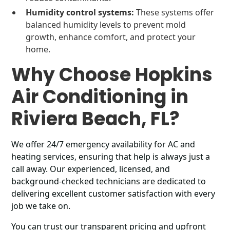
Humidity control systems:
These systems offer
balanced humidity levels to prevent mold
growth, enhance comfort, and protect your
home.
Why Choose Hopkins
Air Conditioning in
Riviera Beach, FL?
We offer 24/7 emergency availability for AC and
heating services, ensuring that help is always just a
call away. Our experienced, licensed, and
background-checked technicians are dedicated to
delivering excellent customer satisfaction with every
job we take on.
You can trust our transparent pricing and upfront