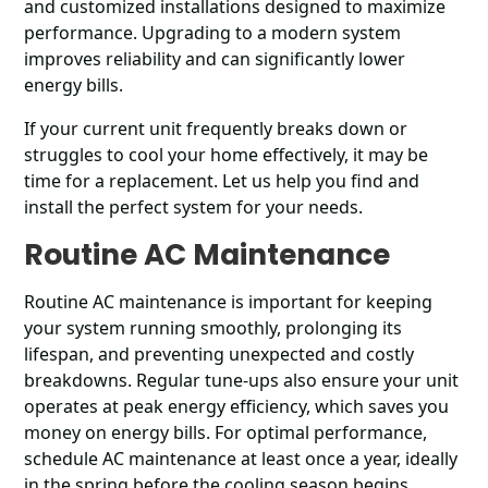
and customized installations designed to maximize
performance. Upgrading to a modern system
improves reliability and can significantly lower
energy bills.
If your current unit frequently breaks down or
struggles to cool your home effectively, it may be
time for a replacement. Let us help you find and
install the perfect system for your needs.
Routine AC Maintenance
Routine AC maintenance is important for keeping
your system running smoothly, prolonging its
lifespan, and preventing unexpected and costly
breakdowns. Regular tune-ups also ensure your unit
operates at peak energy efficiency, which saves you
money on energy bills. For optimal performance,
schedule AC maintenance at least once a year, ideally
in the spring before the cooling season begins.