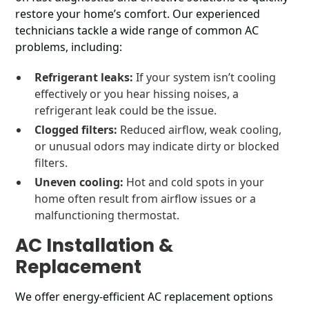
restore your home’s comfort. Our experienced
technicians tackle a wide range of common AC
problems, including:
Refrigerant leaks:
If your system isn’t cooling
effectively or you hear hissing noises, a
refrigerant leak could be the issue.
Clogged filters:
Reduced airflow, weak cooling,
or unusual odors may indicate dirty or blocked
filters.
Uneven cooling:
Hot and cold spots in your
home often result from airflow issues or a
malfunctioning thermostat.
AC Installation &
Replacement
We offer energy-efficient AC replacement options