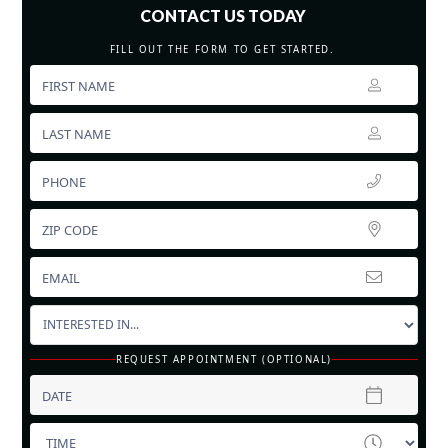
CONTACT US TODAY
FILL OUT THE FORM TO GET STARTED.
REQUEST APPOINTMENT (OPTIONAL)