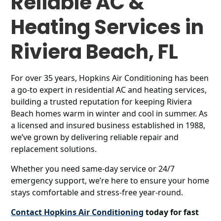
Reliable AC &
Heating Services in
Riviera Beach, FL
For over 35 years, Hopkins Air Conditioning has been
a go-to expert in residential AC and heating services,
building a trusted reputation for keeping Riviera
Beach homes warm in winter and cool in summer. As
a licensed and insured business established in 1988,
we’ve grown by delivering reliable repair and
replacement solutions.
Whether you need same-day service or 24/7
emergency support, we’re here to ensure your home
stays comfortable and stress-free year-round.
Contact Hopkins Air Conditioning
today for fast