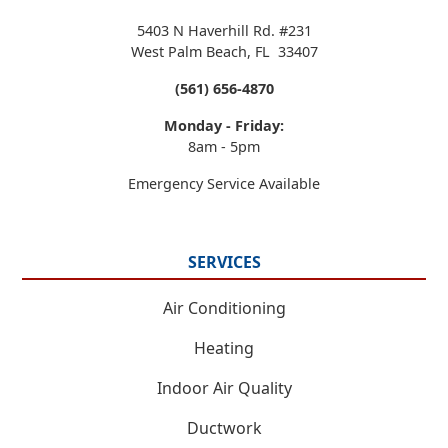
5403 N Haverhill Rd. #231
West Palm Beach
,
FL
33407
(561) 656-4870
Monday - Friday:
8am - 5pm
Emergency Service Available
SERVICES
Air Conditioning
Heating
Indoor Air Quality
Ductwork