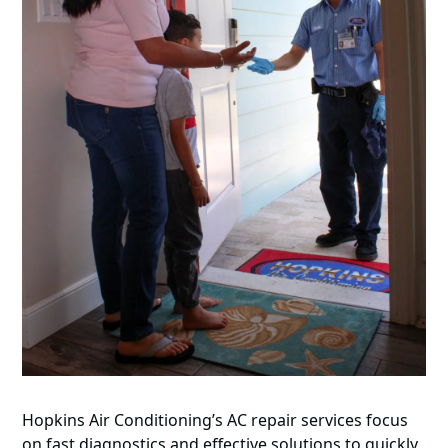
Hopkins Air Conditioning’s AC repair services focus
on fast diagnostics and effective solutions to quickly