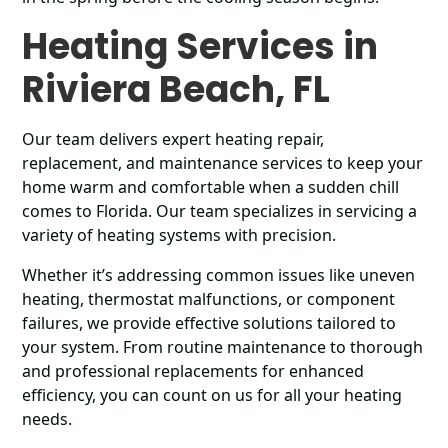
Heating Services in
Riviera Beach, FL
Our team delivers expert heating repair,
replacement, and maintenance services to keep your
home warm and comfortable when a sudden chill
comes to Florida. Our team specializes in servicing a
variety of heating systems with precision.
Whether it’s addressing common issues like uneven
heating, thermostat malfunctions, or component
failures, we provide effective solutions tailored to
your system. From routine maintenance to thorough
and professional replacements for enhanced
efficiency, you can count on us for all your heating
needs.