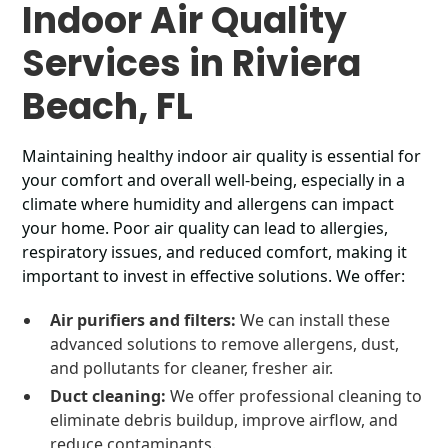
Indoor Air Quality
Services in Riviera
Beach, FL
Maintaining healthy indoor air quality is essential for
your comfort and overall well-being, especially in a
climate where humidity and allergens can impact
your home. Poor air quality can lead to allergies,
respiratory issues, and reduced comfort, making it
important to invest in effective solutions. We offer:
Air purifiers and filters:
We can install these
advanced solutions to remove allergens, dust,
and pollutants for cleaner, fresher air.
Duct cleaning:
We offer professional cleaning to
eliminate debris buildup, improve airflow, and
reduce contaminants.