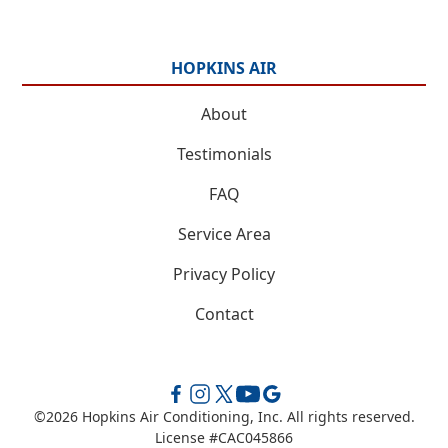
HOPKINS AIR
About
Testimonials
FAQ
Service Area
Privacy Policy
Contact
©
2026
Hopkins Air Conditioning, Inc. All rights reserved.
License #CAC045866