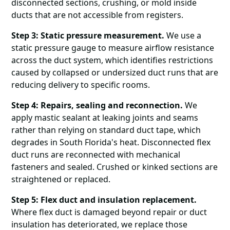
disconnected sections, crushing, or mold inside
ducts that are not accessible from registers.
Step 3: Static pressure measurement.
We use a
static pressure gauge to measure airflow resistance
across the duct system, which identifies restrictions
caused by collapsed or undersized duct runs that are
reducing delivery to specific rooms.
Step 4: Repairs, sealing and reconnection.
We
apply mastic sealant at leaking joints and seams
rather than relying on standard duct tape, which
degrades in South Florida's heat. Disconnected flex
duct runs are reconnected with mechanical
fasteners and sealed. Crushed or kinked sections are
straightened or replaced.
Step 5: Flex duct and insulation replacement.
Where flex duct is damaged beyond repair or duct
insulation has deteriorated, we replace those