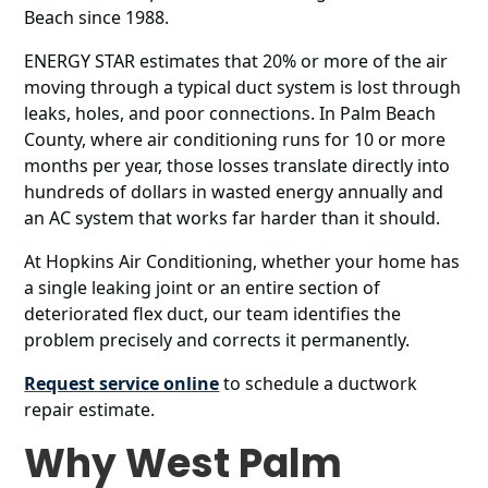
Beach since 1988.
ENERGY STAR estimates that 20% or more of the air
moving through a typical duct system is lost through
leaks, holes, and poor connections. In Palm Beach
County, where air conditioning runs for 10 or more
months per year, those losses translate directly into
hundreds of dollars in wasted energy annually and
an AC system that works far harder than it should.
At Hopkins Air Conditioning, whether your home has
a single leaking joint or an entire section of
deteriorated flex duct, our team identifies the
problem precisely and corrects it permanently.
Request service online
to schedule a ductwork
repair estimate.
Why West Palm