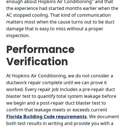
enough about Hopkins Air Conditioning" and that
the experience had started months earlier when the
AC stopped cooling. That kind of communication
matters most when the cause turns out to be duct
damage that is easy to miss without a proper
inspection.
Performance
Verification
At Hopkins Air Conditioning, we do not consider a
ductwork repair complete until we can prove it
worked. Every repair job includes a pre-repair duct
blaster test to quantify total system leakage before
we begin and a post-repair duct blaster test to
confirm that leakage meets or exceeds current
Florida Building Code requirements
. We document
both test results in writing and provide you with a