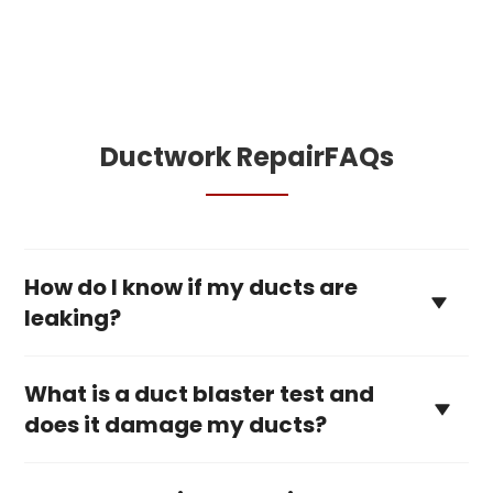
Ductwork Repair
FAQs
How do I know if my ducts are
leaking?
What is a duct blaster test and
does it damage my ducts?