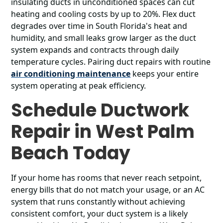
insulating ducts in unconditioned spaces can cut
heating and cooling costs by up to 20%. Flex duct
degrades over time in South Florida's heat and
humidity, and small leaks grow larger as the duct
system expands and contracts through daily
temperature cycles. Pairing duct repairs with routine
air conditioning maintenance
keeps your entire
system operating at peak efficiency.
Schedule Ductwork
Repair in West Palm
Beach Today
If your home has rooms that never reach setpoint,
energy bills that do not match your usage, or an AC
system that runs constantly without achieving
consistent comfort, your duct system is a likely