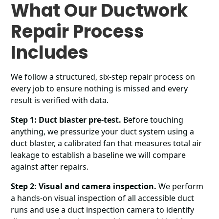
What Our Ductwork
Repair Process
Includes
We follow a structured, six-step repair process on
every job to ensure nothing is missed and every
result is verified with data.
Step 1: Duct blaster pre-test.
Before touching
anything, we pressurize your duct system using a
duct blaster, a calibrated fan that measures total air
leakage to establish a baseline we will compare
against after repairs.
Step 2: Visual and camera inspection.
We perform
a hands-on visual inspection of all accessible duct
runs and use a duct inspection camera to identify