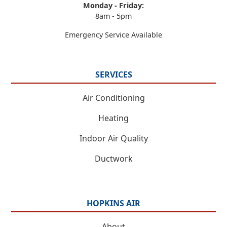
Monday - Friday:
8am - 5pm
Emergency Service Available
SERVICES
Air Conditioning
Heating
Indoor Air Quality
Ductwork
HOPKINS AIR
About