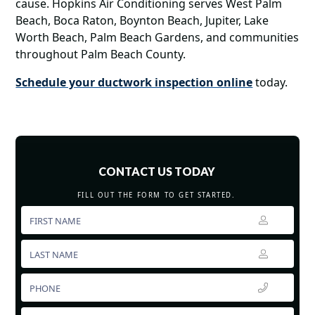
cause. Hopkins Air Conditioning serves West Palm
Beach, Boca Raton, Boynton Beach, Jupiter, Lake
Worth Beach, Palm Beach Gardens, and communities
throughout Palm Beach County.
Schedule your ductwork inspection online
today.
CONTACT US TODAY
FILL OUT THE FORM TO GET STARTED.