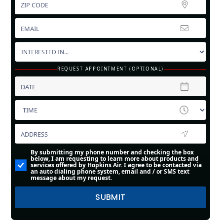
REQUEST APPOINTMENT (OPTIONAL)
By submitting my phone number and checking the box
below, I am requesting to learn more about products and
services offered by Hopkins Air. I agree to be contacted via
an auto dialing phone system, email and / or SMS text
message about my request.