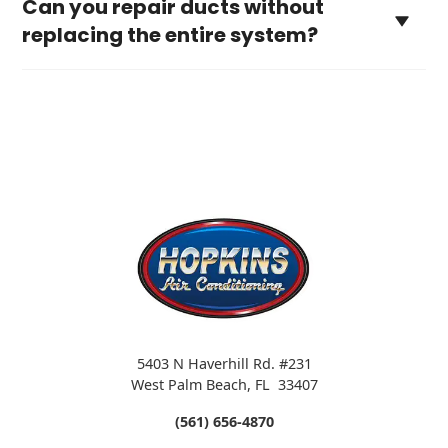
Can you repair ducts without
replacing the entire system?
5403 N Haverhill Rd. #231
West Palm Beach
,
FL
33407
(561) 656-4870