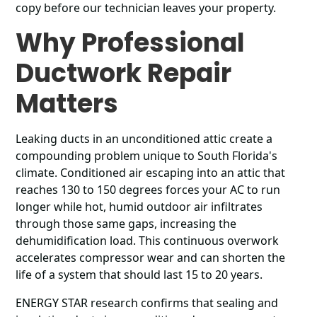
copy before our technician leaves your property.
Why Professional
Ductwork Repair
Matters
Leaking ducts in an unconditioned attic create a
compounding problem unique to South Florida's
climate. Conditioned air escaping into an attic that
reaches 130 to 150 degrees forces your AC to run
longer while hot, humid outdoor air infiltrates
through those same gaps, increasing the
dehumidification load. This continuous overwork
accelerates compressor wear and can shorten the
life of a system that should last 15 to 20 years.
ENERGY STAR research confirms that sealing and