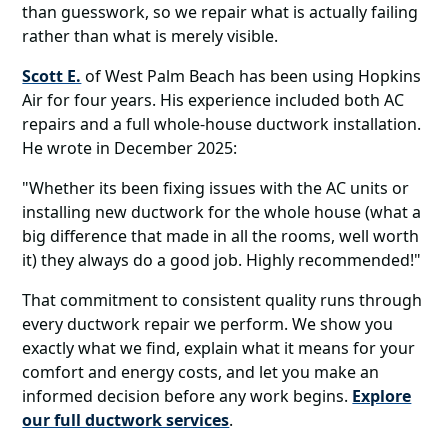
than guesswork, so we repair what is actually failing
rather than what is merely visible.
Scott E.
of West Palm Beach has been using Hopkins
Air for four years. His experience included both AC
repairs and a full whole-house ductwork installation.
He wrote in December 2025:
"Whether its been fixing issues with the AC units or
installing new ductwork for the whole house (what a
big difference that made in all the rooms, well worth
it) they always do a good job. Highly recommended!"
That commitment to consistent quality runs through
every ductwork repair we perform. We show you
exactly what we find, explain what it means for your
comfort and energy costs, and let you make an
informed decision before any work begins.
Explore
our full ductwork services
.