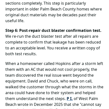
sections completely. This step is particularly
important in older Palm Beach County homes where
original duct materials may be decades past their
useful life.
Step 6: Post-repair duct blaster confirmation test.
We re-run the duct blaster test after all repairs are
complete to confirm that leakage has been reduced
to an acceptable level. You receive a written copy of
both test results.
When a homeowner called Hopkins after a storm left
them with an AC that would not cool properly, the
team discovered the real issue went beyond the
equipment. David and Chuck, who were on call,
walked the customer through what the storms in the
area could have done to their system and helped
them understand the next steps.
P I.
of West Palm
Beach wrote in December 2025 that she "cannot say