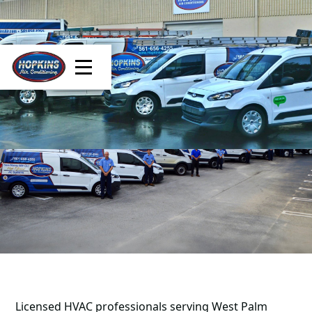
Licensed HVAC professionals serving West Palm