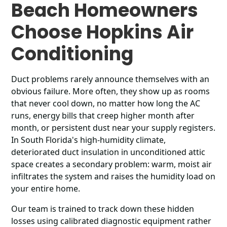
Beach Homeowners
Choose Hopkins Air
Conditioning
Duct problems rarely announce themselves with an
obvious failure. More often, they show up as rooms
that never cool down, no matter how long the AC
runs, energy bills that creep higher month after
month, or persistent dust near your supply registers.
In South Florida's high-humidity climate,
deteriorated duct insulation in unconditioned attic
space creates a secondary problem: warm, moist air
infiltrates the system and raises the humidity load on
your entire home.
Our team is trained to track down these hidden
losses using calibrated diagnostic equipment rather