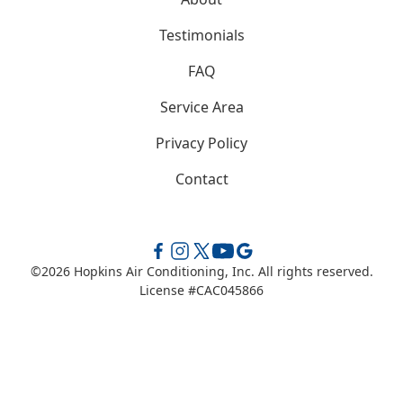
Testimonials
FAQ
Service Area
Privacy Policy
Contact
©
2026
Hopkins Air Conditioning, Inc. All rights reserved.
License #CAC045866