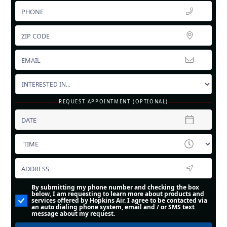
REQUEST APPOINTMENT (OPTIONAL)
By submitting my phone number and checking the box
below, I am requesting to learn more about products and
services offered by Hopkins Air. I agree to be contacted via
an auto dialing phone system, email and / or SMS text
message about my request.