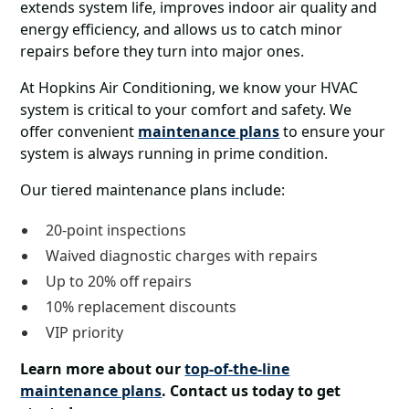
extends system life, improves indoor air quality and
energy efficiency, and allows us to catch minor
repairs before they turn into major ones.
At Hopkins Air Conditioning, we know your HVAC
system is critical to your comfort and safety. We
offer convenient
maintenance plans
to ensure your
system is always running in prime condition.
Our tiered maintenance plans include:
20-point inspections
Waived diagnostic charges with repairs
Up to 20% off repairs
10% replacement discounts
VIP priority
Learn more about our
top-of-the-line
maintenance plans
. Contact us today to get