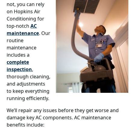
not, you can rely
on Hopkins Air
Conditioning for
top-notch
AC
maintenance
. Our
routine
maintenance
includes a
complete
inspection
,
thorough cleaning,
and adjustments
to keep everything
running efficiently.
We’ll repair any issues before they get worse and
damage key AC components. AC maintenance
benefits include: