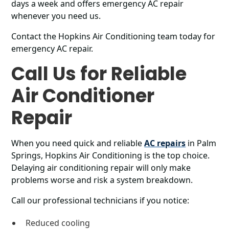
days a week and offers emergency AC repair
whenever you need us.
Contact the Hopkins Air Conditioning team today for
emergency AC repair.
Call Us for Reliable
Air Conditioner
Repair
When you need quick and reliable
AC repairs
in Palm
Springs, Hopkins Air Conditioning is the top choice.
Delaying air conditioning repair will only make
problems worse and risk a system breakdown.
Call our professional technicians if you notice:
Reduced cooling