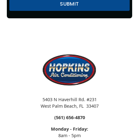
5403 N Haverhill Rd. #231
West Palm Beach
,
FL
33407
(561) 656-4870
Monday - Friday:
8am - 5pm