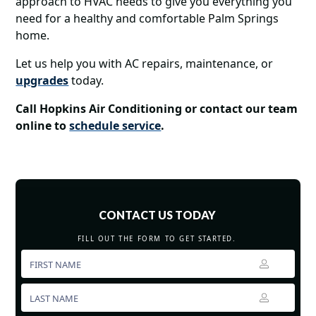
approach to HVAC needs to give you everything you
need for a healthy and comfortable Palm Springs
home.
Let us help you with AC repairs, maintenance, or
upgrades
today.
Call Hopkins Air Conditioning or contact our team
online to
schedule service
.
CONTACT US TODAY
FILL OUT THE FORM TO GET STARTED.