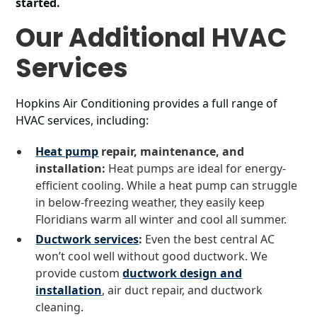
started.
Our Additional HVAC
Services
Hopkins Air Conditioning provides a full range of
HVAC services, including:
Heat pump
repair, maintenance, and
installation:
Heat pumps are ideal for energy-
efficient cooling. While a heat pump can struggle
in below-freezing weather, they easily keep
Floridians warm all winter and cool all summer.
Ductwork services
:
Even the best central AC
won’t cool well without good ductwork. We
provide custom
ductwork design and
installation
, air duct repair, and ductwork
cleaning.