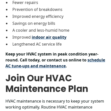
Fewer repairs
Prevention of breakdowns
Improved energy efficiency
Savings on energy bills
A cooler and less-humid home
Improved
indoor air quality
Lengthened AC service life
Keep your HVAC system in peak condition year-
round. Call today, or contact us online to
schedule
AC tune-ups and maintenance
.
Join Our HVAC
Maintenance Plan
HVAC maintenance is necessary to keep your system
working optimally. Routine HVAC maintenance