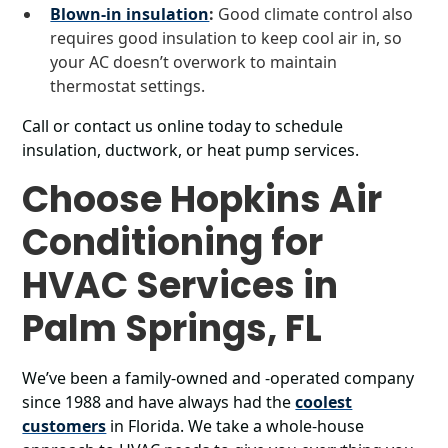
Blown-in insulation
:
Good climate control also
requires good insulation to keep cool air in, so
your AC doesn’t overwork to maintain
thermostat settings.
Call or contact us online today to schedule
insulation, ductwork, or heat pump services.
Choose Hopkins Air
Conditioning for
HVAC Services in
Palm Springs, FL
We’ve been a family-owned and -operated company
since 1988 and have always had the
coolest
customers
in Florida. We take a whole-house