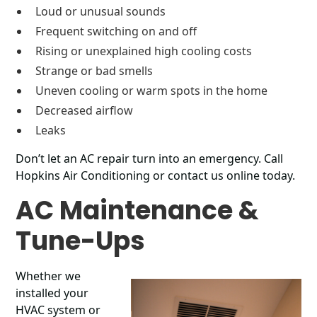
Loud or unusual sounds
Frequent switching on and off
Rising or unexplained high cooling costs
Strange or bad smells
Uneven cooling or warm spots in the home
Decreased airflow
Leaks
Don’t let an AC repair turn into an emergency. Call
Hopkins Air Conditioning or contact us online today.
AC Maintenance &
Tune-Ups
Whether we
installed your
HVAC system or