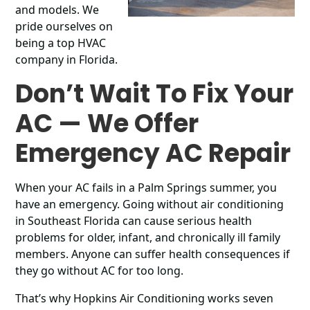
and models. We
pride ourselves on
being a top HVAC
company in Florida.
Don’t Wait To Fix Your
AC
—
We Offer
Emergency AC Repair
When your AC fails in a Palm Springs summer, you
have an emergency. Going without air conditioning
in Southeast Florida can cause serious health
problems for older, infant, and chronically ill family
members. Anyone can suffer health consequences if
they go without AC for too long.
That’s why Hopkins Air Conditioning works seven