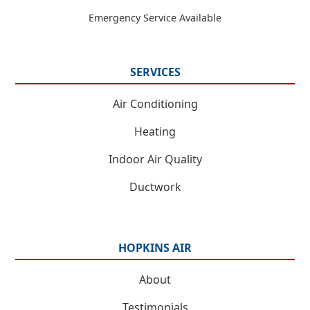
Emergency Service Available
SERVICES
Air Conditioning
Heating
Indoor Air Quality
Ductwork
HOPKINS AIR
About
Testimonials