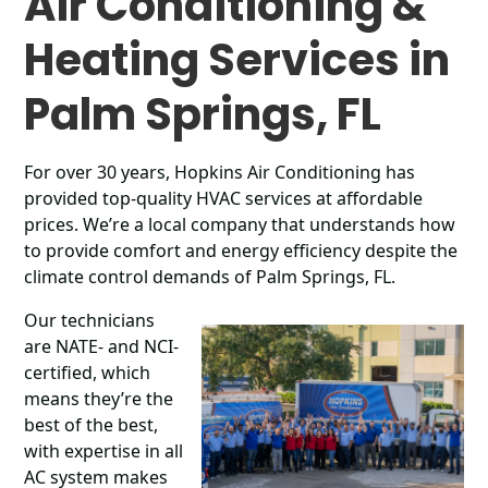
Air Conditioning &
Heating Services in
Palm Springs, FL
For over 30 years, Hopkins Air Conditioning has
provided top-quality HVAC services at affordable
prices. We’re a local company that understands how
to provide comfort and energy efficiency despite the
climate control demands of Palm Springs, FL.
Our technicians
are NATE- and NCI-
certified, which
means they’re the
best of the best,
with expertise in all
AC system makes