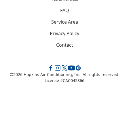
FAQ
Service Area
Privacy Policy
Contact
©
2026
Hopkins Air Conditioning, Inc. All rights reserved.
License #CAC045866