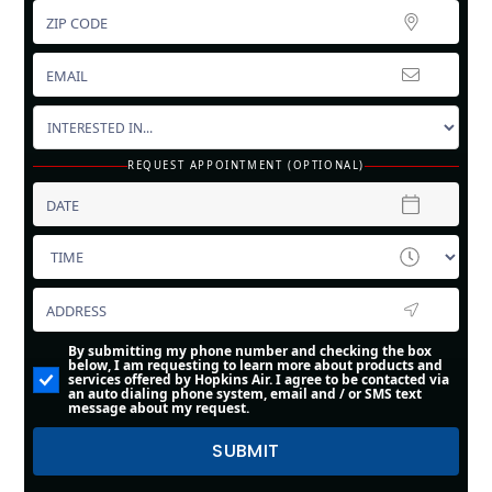
REQUEST APPOINTMENT (OPTIONAL)
By submitting my phone number and checking the box
below, I am requesting to learn more about products and
services offered by Hopkins Air. I agree to be contacted via
an auto dialing phone system, email and / or SMS text
message about my request.