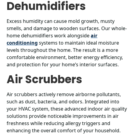
Dehumidifiers
Excess humidity can cause mold growth, musty
smells, and damage to wooden surfaces. Our whole-
home dehumidifiers work alongside
air
conditioning
systems to maintain ideal moisture
levels throughout the home. The result is a more
comfortable environment, better energy efficiency,
and protection for your home’s interior surfaces.
Air Scrubbers
Air scrubbers actively remove airborne pollutants,
such as dust, bacteria, and odors. Integrated into
your HVAC system, these advanced indoor air quality
solutions provide noticeable improvements in air
freshness while reducing allergy triggers and
enhancing the overall comfort of your household.