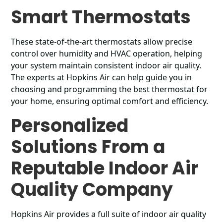
Smart Thermostats
These state-of-the-art thermostats allow precise
control over humidity and HVAC operation, helping
your system maintain consistent indoor air quality.
The experts at Hopkins Air can help guide you in
choosing and programming the best thermostat for
your home, ensuring optimal comfort and efficiency.
Personalized
Solutions From a
Reputable Indoor Air
Quality Company
Hopkins Air provides a full suite of indoor air quality