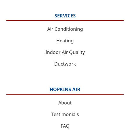
SERVICES
Air Conditioning
Heating
Indoor Air Quality
Ductwork
HOPKINS AIR
About
Testimonials
FAQ