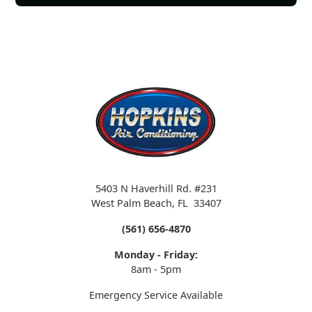
5403 N Haverhill Rd. #231
West Palm Beach
,
FL
33407
(561) 656-4870
Monday - Friday:
8am - 5pm
Emergency Service Available