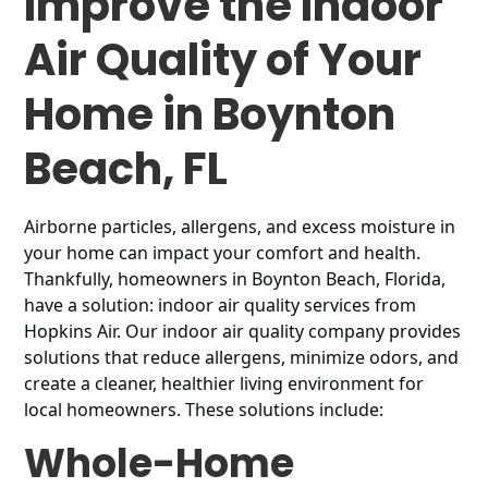
Improve the Indoor
Air Quality of Your
Home in Boynton
Beach, FL
Airborne particles, allergens, and excess moisture in
your home can impact your comfort and health.
Thankfully, homeowners in Boynton Beach, Florida,
have a solution: indoor air quality services from
Hopkins Air. Our indoor air quality company provides
solutions that reduce allergens, minimize odors, and
create a cleaner, healthier living environment for
local homeowners. These solutions include:
Whole-Home