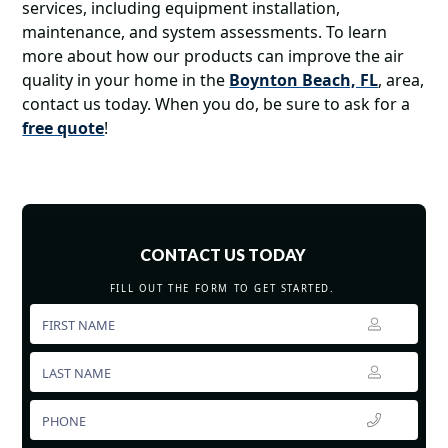
services, including equipment installation,
maintenance, and system assessments. To learn
more about how our products can improve the air
quality in your home in the
Boynton Beach, FL
, area,
contact us today. When you do, be sure to ask for a
free quote
!
CONTACT US TODAY
FILL OUT THE FORM TO GET STARTED.