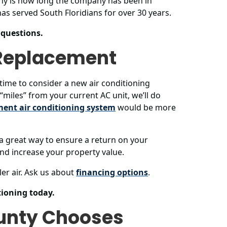
thy is how long the company has been in
as served South Floridians for over 30 years.
 questions.
 Replacement
s time to consider a new air conditioning
“miles” from your current AC unit, we’ll do
ment air conditioning system
would be more
 a great way to ensure a return on your
 and increase your property value.
er air. Ask us about
financing options
.
ioning today.
unty Chooses