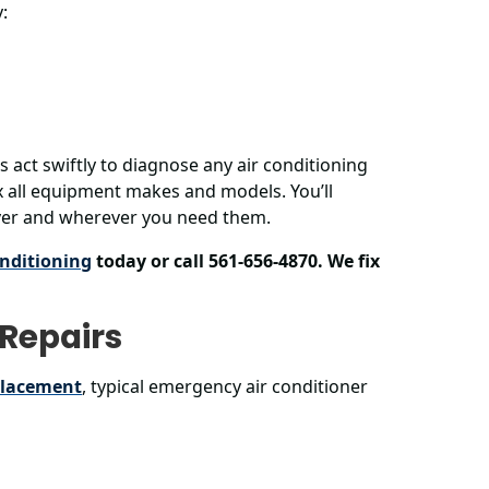
:
ns act swiftly to diagnose any air conditioning
 all equipment makes and models. You’ll
ever and wherever you need them.
nditioning
today or call 561-656-4870. We fix
Repairs
placement
, typical emergency air conditioner