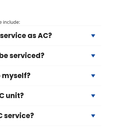
 include:
service as AC?
 be serviced?
o myself?
C unit?
C service?