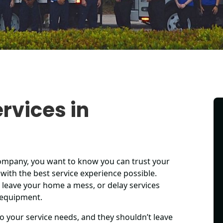
rvices in
company, you want to know you can trust your
with the best service experience possible.
 leave your home a mess, or delay services
 equipment.
o your service needs, and they shouldn’t leave