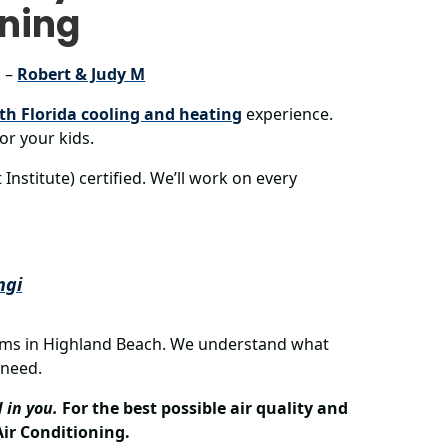
oning
. –
Robert & Judy M
th Florida cooling and heating
experience.
or your kids.
nstitute) certified. We’ll work on every
ngi
ems in Highland Beach. We understand what
 need.
 in you.
For the best possible air quality and
ir Conditioning.