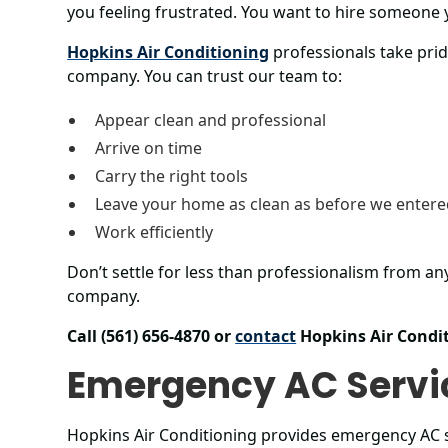
you feeling frustrated. You want to hire someone 
Hopkins Air Conditioning
professionals take prid
company. You can trust our team to:
Appear clean and professional
Arrive on time
Carry the right tools
Leave your home as clean as before we enter
Work efficiently
Don’t settle for less than professionalism from an
company.
Call (561) 656-4870 or
contact
Hopkins Air Condit
Emergency AC Servi
Hopkins Air Conditioning provides emergency AC 