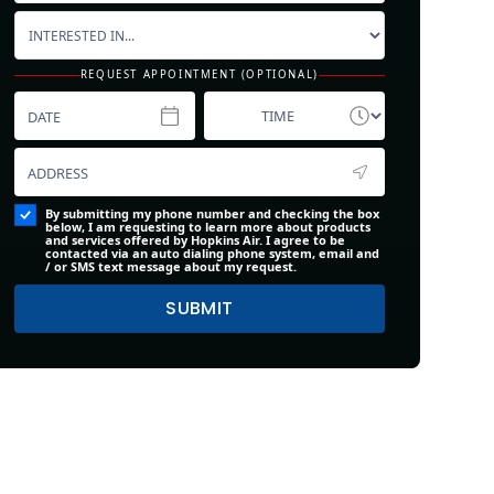
REQUEST APPOINTMENT (OPTIONAL)
By submitting my phone number and checking the box
below, I am requesting to learn more about products
and services offered by Hopkins Air. I agree to be
contacted via an auto dialing phone system, email and
/ or SMS text message about my request.