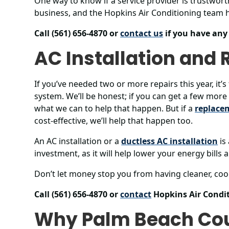
One way to know if a service provider is trustwor
business, and the Hopkins Air Conditioning team h
Call (561) 656-4870 or
contact us
if you have any
AC Installation and
If you’ve needed two or more repairs this year, it’
system. We’ll be honest; if you can get a few more 
what we can to help that happen. But if a
replace
cost-effective, we’ll help that happen too.
An AC installation or a
ductless AC installation
is
investment, as it will help lower your energy bills
Don’t let money stop you from having cleaner, cool
Call (561) 656-4870 or
contact
Hopkins Air Condit
Why Palm Beach Co