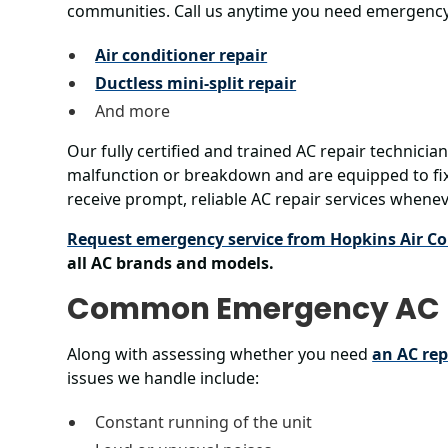
communities. Call us anytime you need emergency
Air conditioner repair
Ductless mini-split repair
And more
Our fully certified and trained AC repair technicia
malfunction or breakdown and are equipped to fix
receive prompt, reliable AC repair services when
Request emergency service from Hopkins Air Co
all AC brands and models.
Common Emergency AC 
Along with assessing whether you need
an AC re
issues we handle include:
Constant running of the unit