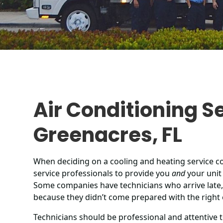
Air Conditioning Se
Greenacres, FL
When deciding on a cooling and heating service 
service professionals to provide you
and
your unit 
Some companies have technicians who arrive late,
because they didn’t come prepared with the right
Technicians should be professional and attentive t