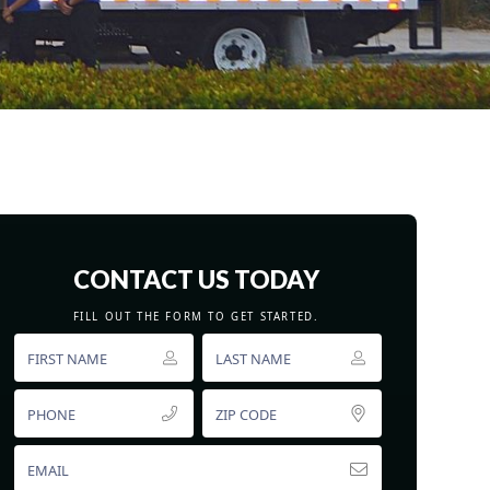
CONTACT US TODAY
FILL OUT THE FORM TO GET STARTED.