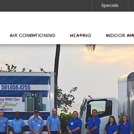
Specials
AIR CONDITIONING
HEATING
INDOOR AIR