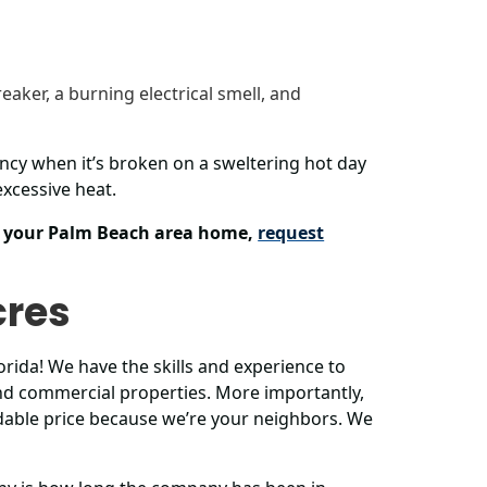
reaker, a burning electrical smell, and
ncy when it’s broken on a sweltering hot day
xcessive heat.
or your Palm Beach area home,
request
cres
rida! We have the skills and experience to
 and commercial properties. More importantly,
able price because we’re your neighbors. We