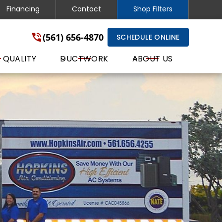
Financing
Contact
Shop Filters
(561) 656-4870
SCHEDULE ONLINE
 QUALITY
DUCTWORK
ABOUT US