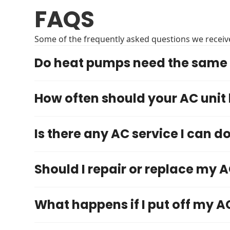
FAQS
Some of the frequently asked questions we receive
Do heat pumps need the same 
How often should your AC unit
Is there any AC service I can d
Should I repair or replace my A
What happens if I put off my A