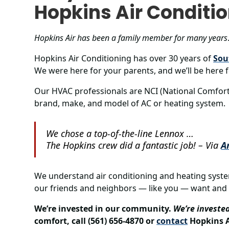
Hopkins Air Conditi
Hopkins Air has been a family member for many years
Hopkins Air Conditioning has over 30 years of
Sou
We were here for your parents, and we’ll be here f
Our HVAC professionals are NCI (National Comfort I
brand, make, and model of AC or heating system.
We chose a top-of-the-line Lennox …
The Hopkins crew did a fantastic job!
– Via
A
We understand air conditioning and heating syst
our friends and neighbors — like you — want and
We’re invested in our community.
We’re invested
comfort, call (561) 656-4870 or
contact
Hopkins A