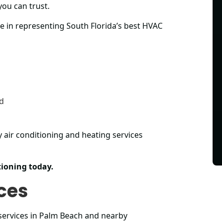
you can trust.
e in representing South Florida’s best HVAC
ed
y air conditioning and heating services
ioning today.
ces
services in Palm Beach and nearby