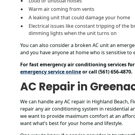
Loud or unusual noises
Warm air coming from vents
A leaking unit that could damage your home
Electrical issues like constant tripping of the b
dimming lights when the unit turns on
You can also consider a broken AC unit an emerge
and you have anyone at home who is sensitive to e
For fast emergency air conditioning services f
emergency service online
or call (561) 656-4870.
AC Repair in Greena
We can handle any AC repair in Highland Beach, Flo
repair any air conditioning system in residential
we want to provide maximum comfort at an afford
want what’s best for your home and lifestyle.