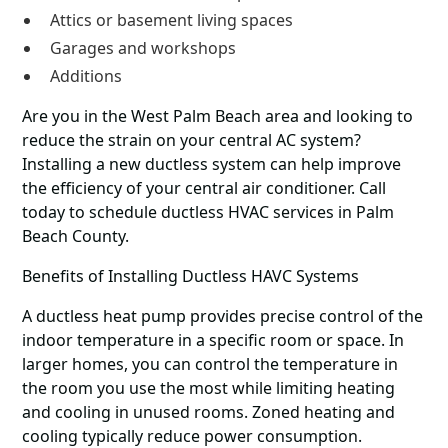
Attics or basement living spaces
Garages and workshops
Additions
Are you in the West Palm Beach area and looking to
reduce the strain on your central AC system?
Installing a new ductless system can help improve
the efficiency of your central air conditioner. Call
today to schedule ductless HVAC services in Palm
Beach County.
Benefits of Installing Ductless HAVC Systems
A ductless heat pump provides precise control of the
indoor temperature in a specific room or space. In
larger homes, you can control the temperature in
the room you use the most while limiting heating
and cooling in unused rooms. Zoned heating and
cooling typically reduce power consumption.