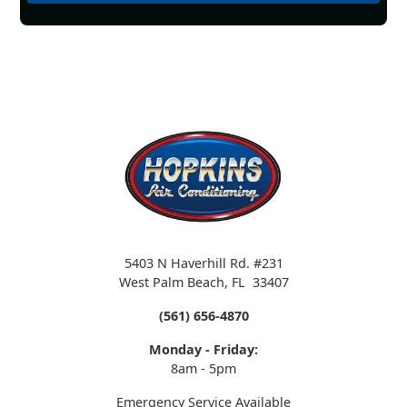
5403 N Haverhill Rd. #231
West Palm Beach
,
FL
33407
(561) 656-4870
Monday - Friday:
8am - 5pm
Emergency Service Available