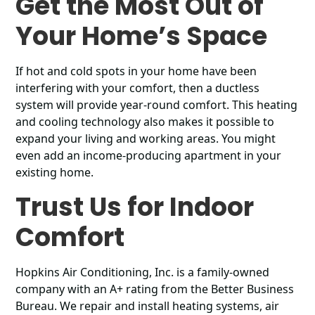
Get the Most Out of
Your Home’s Space
If hot and cold spots in your home have been
interfering with your comfort, then a ductless
system will provide year-round comfort. This heating
and cooling technology also makes it possible to
expand your living and working areas. You might
even add an income-producing apartment in your
existing home.
Trust Us for Indoor
Comfort
Hopkins Air Conditioning, Inc. is a family-owned
company with an A+ rating from the Better Business
Bureau. We repair and install heating systems, air