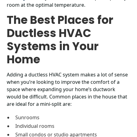
room at the optimal temperature.
The Best Places for
Ductless HVAC
Systems in Your
Home
Adding a ductless HVAC system makes a lot of sense
when you’re looking to improve the comfort of a
space where expanding your home’s ductwork
would be difficult. Common places in the house that
are ideal for a mini-split are:
Sunrooms
Individual rooms
Small condos or studio apartments