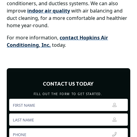
conditioners, and ductless systems. We can also
improve
indoor air quality
with air balancing and
duct cleaning, for a more comfortable and healthier
home year-round.
For more information,
contact Hopkins Air
Conditioning, Inc.
today.
CONTACT US TODAY
FILL OUT THE FORM TO GET STARTED.