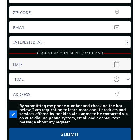
REQUEST APPOINTMENT (OPTIONAL)
By submitting my phone number and checking the box
below, I am requesting to learn more about products and
services offered by Hopkins Air. I agree to be contacted via
an auto dialing phone system, email and / or SMS text
message about my request.