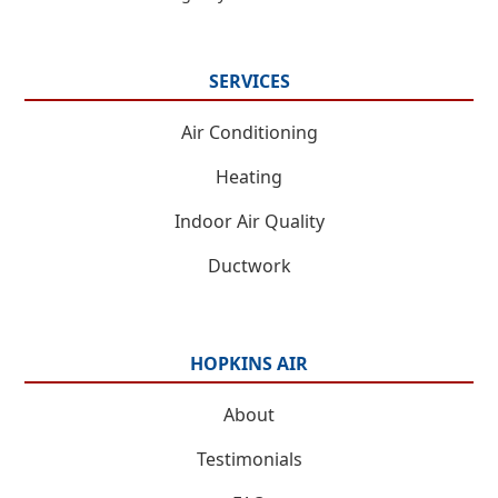
SERVICES
Air Conditioning
Heating
Indoor Air Quality
Ductwork
HOPKINS AIR
About
Testimonials