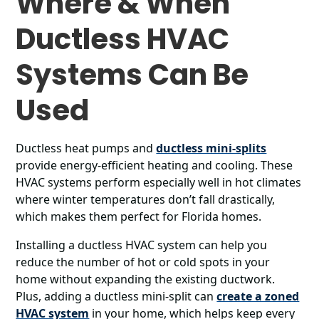
Where & When
Ductless HVAC
Systems Can Be
Used
Ductless heat pumps and
ductless mini-splits
provide energy-efficient heating and cooling. These
HVAC systems perform especially well in hot climates
where winter temperatures don’t fall drastically,
which makes them perfect for Florida homes.
Installing a ductless HVAC system can help you
reduce the number of hot or cold spots in your
home without expanding the existing ductwork.
Plus, adding a ductless mini-split can
create a zoned
HVAC system
in your home, which helps keep every