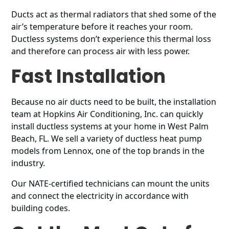
Ducts act as thermal radiators that shed some of the
air’s temperature before it reaches your room.
Ductless systems don’t experience this thermal loss
and therefore can process air with less power.
Fast Installation
Because no air ducts need to be built, the installation
team at Hopkins Air Conditioning, Inc. can quickly
install ductless systems at your home in West Palm
Beach, FL. We sell a variety of ductless heat pump
models from Lennox, one of the top brands in the
industry.
Our NATE-certified technicians can mount the units
and connect the electricity in accordance with
building codes.