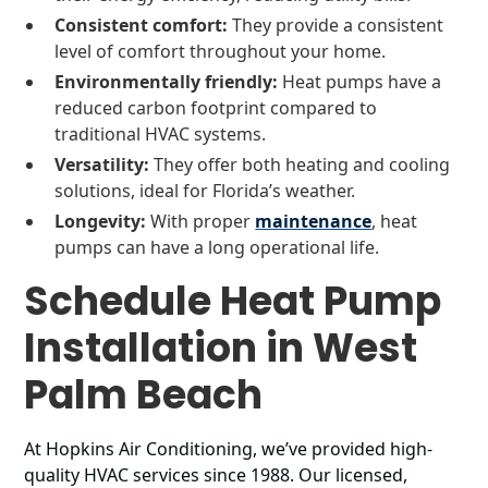
Consistent comfort:
They provide a consistent
level of comfort throughout your home.
Environmentally friendly:
Heat pumps have a
reduced carbon footprint compared to
traditional HVAC systems.
Versatility:
They offer both heating and cooling
solutions, ideal for Florida’s weather.
Longevity:
With proper
maintenance
, heat
pumps can have a long operational life.
Schedule Heat Pump
Installation in West
Palm Beach
At Hopkins Air Conditioning, we’ve provided high-
quality HVAC services since 1988. Our licensed,