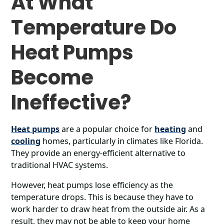
At What
Temperature Do
Heat Pumps
Become
Ineffective?
Heat pumps
are a popular choice for
heating
and
cooling
homes, particularly in climates like Florida.
They provide an energy-efficient alternative to
traditional HVAC systems.
However, heat pumps lose efficiency as the
temperature drops. This is because they have to
work harder to draw heat from the outside air. As a
result, they may not be able to keep your home