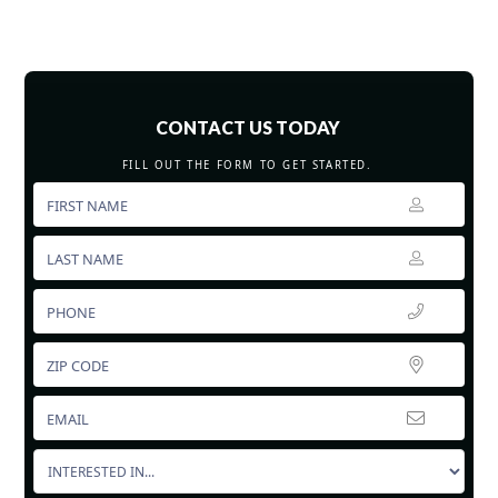
CONTACT US TODAY
FILL OUT THE FORM TO GET STARTED.