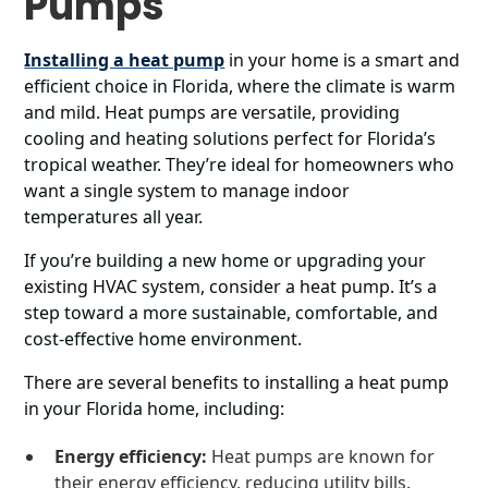
Pumps
Installing a heat pump
in your home is a smart and
efficient choice in Florida, where the climate is warm
and mild. Heat pumps are versatile, providing
cooling and heating solutions perfect for Florida’s
tropical weather. They’re ideal for homeowners who
want a single system to manage indoor
temperatures all year.
If you’re building a new home or upgrading your
existing HVAC system, consider a heat pump. It’s a
step toward a more sustainable, comfortable, and
cost-effective home environment.
There are several benefits to installing a heat pump
in your Florida home, including:
Energy efficiency:
Heat pumps are known for
their energy efficiency, reducing utility bills.