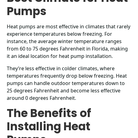
Pumps
Heat pumps are most effective in climates that rarely
experience temperatures below freezing. For
instance, the average winter temperature ranges
from 60 to 75 degrees Fahrenheit in Florida, making
it an ideal location for heat pump installation.
They’re less effective in colder climates, where
temperatures frequently drop below freezing. Heat
pumps can handle outdoor temperatures down to
25 degrees Fahrenheit and become less effective
around 0 degrees Fahrenheit.
The Benefits of
Installing Heat