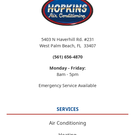
5403 N Haverhill Rd. #231
West Palm Beach
,
FL
33407
(561) 656-4870
Monday - Friday:
8am - 5pm
Emergency Service Available
SERVICES
Air Conditioning
Heating