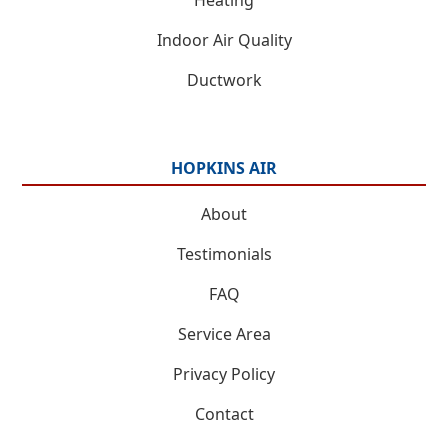
Indoor Air Quality
Ductwork
HOPKINS AIR
About
Testimonials
FAQ
Service Area
Privacy Policy
Contact