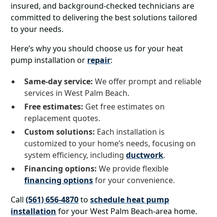
insured, and background-checked technicians are
committed to delivering the best solutions tailored
to your needs.
Here’s why you should choose us for your heat
pump installation or
repair
:
Same-day service:
We offer prompt and reliable
services in West Palm Beach.
Free estimates:
Get free estimates on
replacement quotes.
Custom solutions:
Each installation is
customized to your home’s needs, focusing on
system efficiency, including
ductwork
.
Financing options:
We provide flexible
financing options
for your convenience.
Call
(561) 656-4870
to
schedule heat pump
installation
for your West Palm Beach-area home.