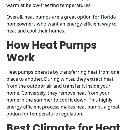
warm at below-freezing temperatures.
Overall, heat pumps are a great option for Florida
homeowners who want an energy-efficient way to
heat and cool their homes.
How Heat Pumps
Work
Heat pumps operate by transferring heat from one
place to another. During winter, they extract heat
from the outdoor air and transfer it inside your
home. Conversely, they remove heat from your
home in the summer to cool it down. This highly
energy-efficient process makes heat pumps a great
option for temperature regulation.
Best Climate for Heat