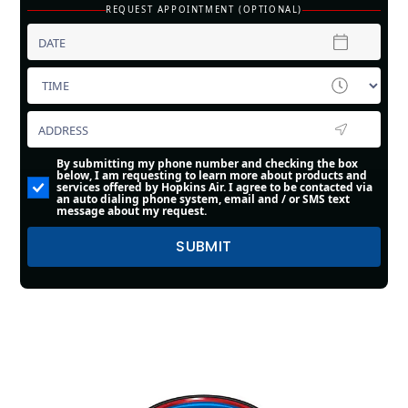
REQUEST APPOINTMENT (OPTIONAL)
By submitting my phone number and checking the box
below, I am requesting to learn more about products and
services offered by Hopkins Air. I agree to be contacted via
an auto dialing phone system, email and / or SMS text
message about my request.