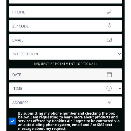
REQUEST APPOINTMENT (OPTIONAL)
By submitting my phone number and checking the box
below, I am requesting to learn more about products and
services offered by Hopkins Air. I agree to be contacted via
an auto dialing phone system, email and / or SMS text
message about my request.