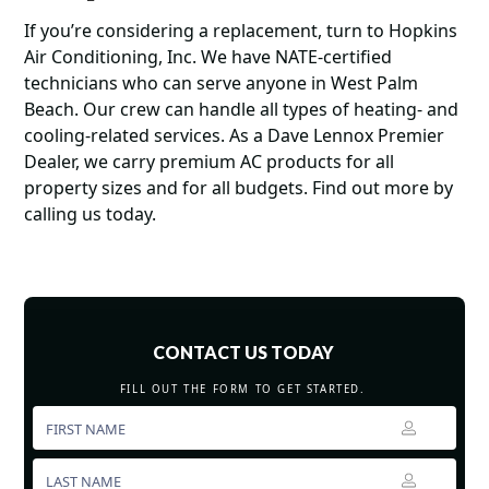
If you’re considering a replacement, turn to Hopkins
Air Conditioning, Inc. We have NATE-certified
technicians who can serve anyone in West Palm
Beach. Our crew can handle all types of heating- and
cooling-related services. As a Dave Lennox Premier
Dealer, we carry premium AC products for all
property sizes and for all budgets. Find out more by
calling us today.
CONTACT US TODAY
FILL OUT THE FORM TO GET STARTED.