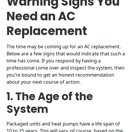
Warning Signs You
Need an AC
Replacement
The time may be coming up for an AC replacement.
Below are a few signs that would indicate that such a
time has come. If you respond by having a
professional come over and inspect the system, then
you’re bound to get an honest recommendation
about your next course of action.
1. The Age of the
System
Packaged units and heat pumps have a life span of
10 to 15 years. This will vary, of course, based on the