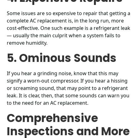
Some issues are so expensive to repair that getting a
complete AC replacement is, in the long run, more
cost-effective. One such example is a refrigerant leak
— usually the main culprit when a system fails to
remove humidity.
5. Ominous Sounds
If you hear a grinding noise, know that this may
signify a worn-out compressor. If you hear a hissing
or screaming sound, that may point to a refrigerant
leak. It is clear, then, that some sounds can warn you
to the need for an AC replacement.
Comprehensive
Inspections and More