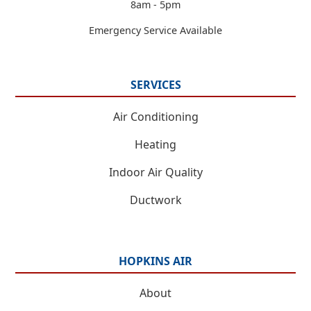
8am - 5pm
Emergency Service Available
SERVICES
Air Conditioning
Heating
Indoor Air Quality
Ductwork
HOPKINS AIR
About