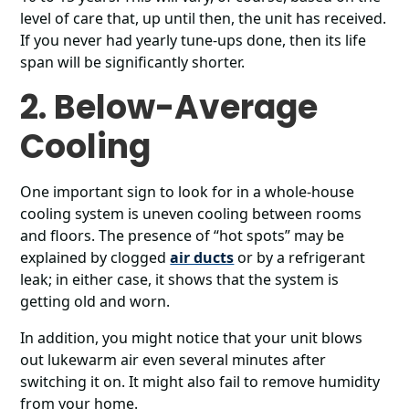
level of care that, up until then, the unit has received.
If you never had yearly tune-ups done, then its life
span will be significantly shorter.
2. Below-Average
Cooling
One important sign to look for in a whole-house
cooling system is uneven cooling between rooms
and floors. The presence of “hot spots” may be
explained by clogged
air ducts
or by a refrigerant
leak; in either case, it shows that the system is
getting old and worn.
In addition, you might notice that your unit blows
out lukewarm air even several minutes after
switching it on. It might also fail to remove humidity
from your home.