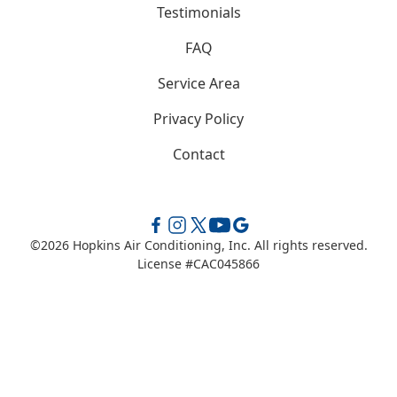
Testimonials
FAQ
Service Area
Privacy Policy
Contact
©
2026
Hopkins Air Conditioning, Inc. All rights reserved.
License #CAC045866