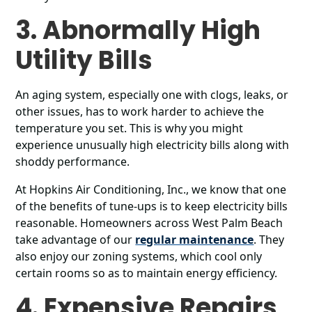
3. Abnormally High
Utility Bills
An aging system, especially one with clogs, leaks, or
other issues, has to work harder to achieve the
temperature you set. This is why you might
experience unusually high electricity bills along with
shoddy performance.
At Hopkins Air Conditioning, Inc., we know that one
of the benefits of tune-ups is to keep electricity bills
reasonable. Homeowners across West Palm Beach
take advantage of our
regular maintenance
. They
also enjoy our zoning systems, which cool only
certain rooms so as to maintain energy efficiency.
4. Expensive Repairs