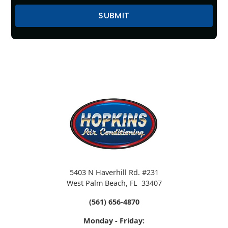
5403 N Haverhill Rd. #231
West Palm Beach
,
FL
33407
(561) 656-4870
Monday - Friday: