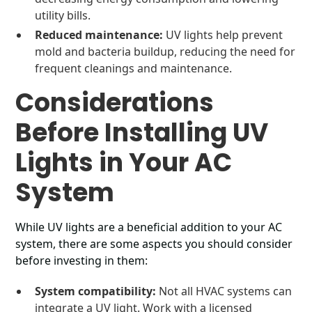
utility bills.
Reduced maintenance:
UV lights help prevent
mold and bacteria buildup, reducing the need for
frequent cleanings and maintenance.
Considerations
Before Installing UV
Lights in Your AC
System
While UV lights are a beneficial addition to your AC
system, there are some aspects you should consider
before investing in them:
System compatibility:
Not all HVAC systems can
integrate a UV light. Work with a licensed