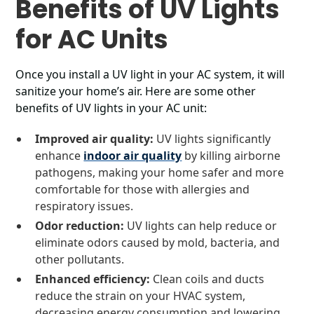
Benefits of UV Lights
for AC Units
Once you install a UV light in your AC system, it will
sanitize your home’s air. Here are some other
benefits of UV lights in your AC unit:
Improved air quality:
UV lights significantly
enhance
indoor air quality
by killing airborne
pathogens, making your home safer and more
comfortable for those with allergies and
respiratory issues.
Odor reduction:
UV lights can help reduce or
eliminate odors caused by mold, bacteria, and
other pollutants.
Enhanced efficiency:
Clean coils and ducts
reduce the strain on your HVAC system,
decreasing energy consumption and lowering