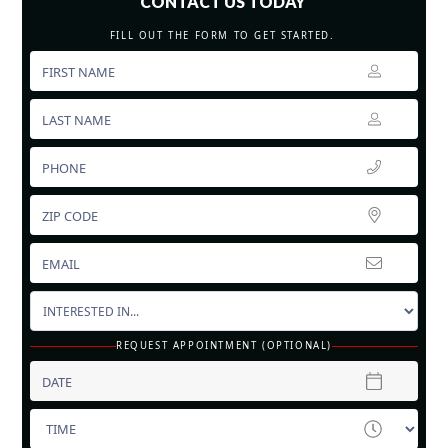
CONTACT US TODAY
FILL OUT THE FORM TO GET STARTED.
REQUEST APPOINTMENT (OPTIONAL)