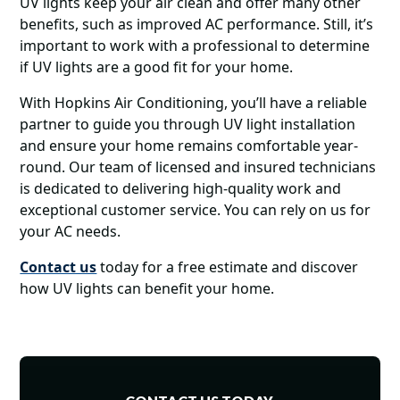
UV lights keep your air clean and offer many other
benefits, such as improved AC performance. Still, it’s
important to work with a professional to determine
if UV lights are a good fit for your home.
With Hopkins Air Conditioning, you’ll have a reliable
partner to guide you through UV light installation
and ensure your home remains comfortable year-
round. Our team of licensed and insured technicians
is dedicated to delivering high-quality work and
exceptional customer service. You can rely on us for
your AC needs.
Contact us
today for a free estimate and discover
how UV lights can benefit your home.