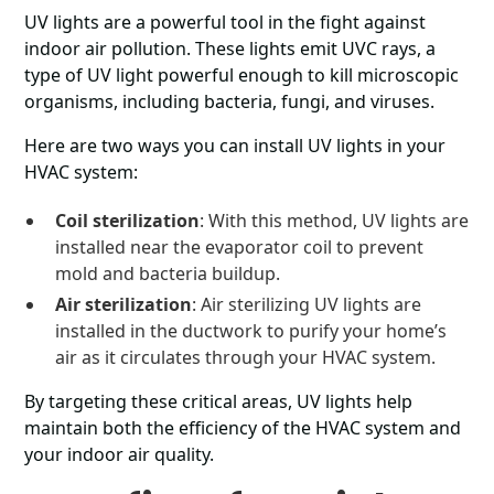
UV lights are a powerful tool in the fight against
indoor air pollution. These lights emit UVC rays, a
type of UV light powerful enough to kill microscopic
organisms, including bacteria, fungi, and viruses.
Here are two ways you can install UV lights in your
HVAC system:
Coil sterilization
: With this method, UV lights are
installed near the evaporator coil to prevent
mold and bacteria buildup.
Air sterilization
: Air sterilizing UV lights are
installed in the ductwork to purify your home’s
air as it circulates through your HVAC system.
By targeting these critical areas, UV lights help
maintain both the efficiency of the HVAC system and
your indoor air quality.