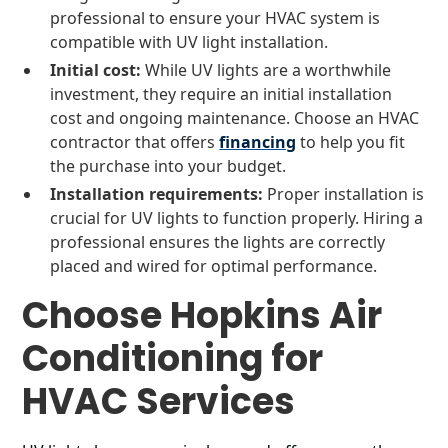
professional to ensure your HVAC system is
compatible with UV light installation.
Initial cost:
While UV lights are a worthwhile
investment, they require an initial installation
cost and ongoing maintenance. Choose an HVAC
contractor that offers
financing
to help you fit
the purchase into your budget.
Installation requirements:
Proper installation is
crucial for UV lights to function properly. Hiring a
professional ensures the lights are correctly
placed and wired for optimal performance.
Choose Hopkins Air
Conditioning for
HVAC Services