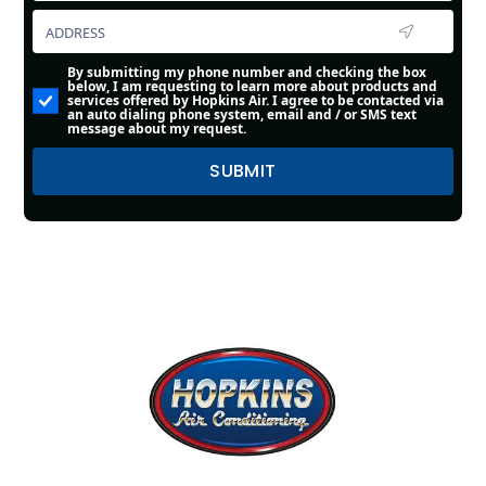
By submitting my phone number and checking the box
below, I am requesting to learn more about products and
services offered by Hopkins Air. I agree to be contacted via
an auto dialing phone system, email and / or SMS text
message about my request.