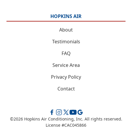
HOPKINS AIR
About
Testimonials
FAQ
Service Area
Privacy Policy
Contact
©
2026
Hopkins Air Conditioning, Inc. All rights reserved.
License #CAC045866