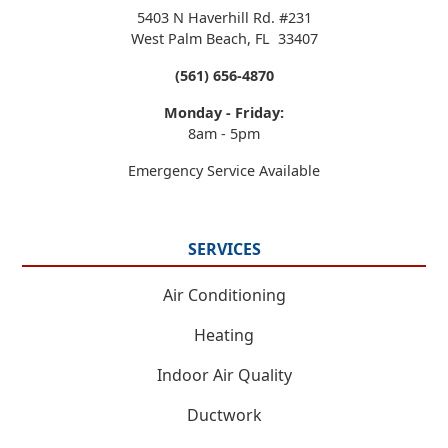
5403 N Haverhill Rd. #231
West Palm Beach
,
FL
33407
(561) 656-4870
Monday - Friday:
8am - 5pm
Emergency Service Available
SERVICES
Air Conditioning
Heating
Indoor Air Quality
Ductwork