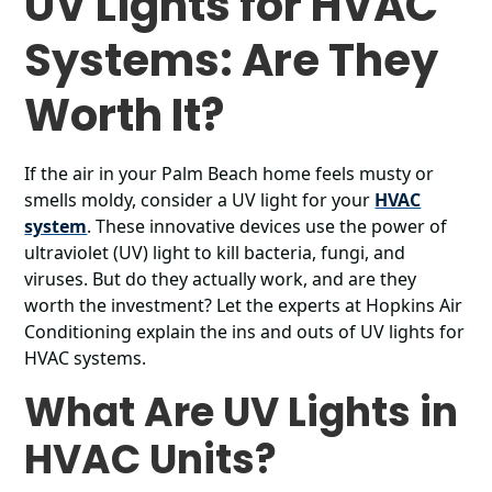
UV Lights for HVAC
Systems: Are They
Worth It?
If the air in your Palm Beach home feels musty or
smells moldy, consider a UV light for your
HVAC
system
. These innovative devices use the power of
ultraviolet (UV) light to kill bacteria, fungi, and
viruses. But do they actually work, and are they
worth the investment? Let the experts at Hopkins Air
Conditioning explain the ins and outs of UV lights for
HVAC systems.
What Are UV Lights in
HVAC Units?