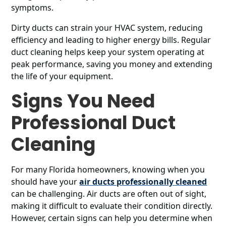
symptoms.
Dirty ducts can strain your HVAC system, reducing
efficiency and leading to higher energy bills. Regular
duct cleaning helps keep your system operating at
peak performance, saving you money and extending
the life of your equipment.
Signs You Need
Professional Duct
Cleaning
For many Florida homeowners, knowing when you
should have your
air ducts professionally cleaned
can be challenging. Air ducts are often out of sight,
making it difficult to evaluate their condition directly.
However, certain signs can help you determine when