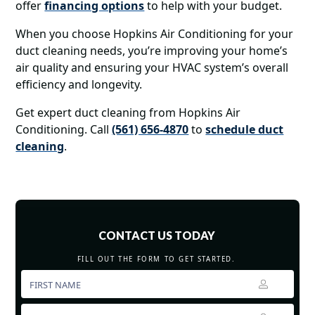
offer
financing options
to help with your budget.
When you choose Hopkins Air Conditioning for your
duct cleaning needs, you’re improving your home’s
air quality and ensuring your HVAC system’s overall
efficiency and longevity.
Get expert duct cleaning from Hopkins Air
Conditioning. Call
(561) 656-4870
to
schedule duct
cleaning
.
CONTACT US TODAY
FILL OUT THE FORM TO GET STARTED.