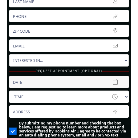
REQUEST APPOINTMENT (OPTIONAL)
By submitting my phone number and checking the box
below, I am requesting to learn more about products and
services offered by Hopkins Air. I agree to be contacted via
an auto dialing phone system, email and / or SMS text