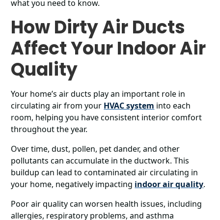
what you need to know.
How Dirty Air Ducts
Affect Your Indoor Air
Quality
Your home’s air ducts play an important role in
circulating air from your
HVAC system
into each
room, helping you have consistent interior comfort
throughout the year.
Over time, dust, pollen, pet dander, and other
pollutants can accumulate in the ductwork. This
buildup can lead to contaminated air circulating in
your home, negatively impacting
indoor air quality
.
Poor air quality can worsen health issues, including
allergies, respiratory problems, and asthma