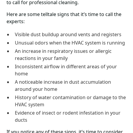
to call for professional cleaning.
Here are some telltale signs that it’s time to call the
experts:
Visible dust buildup around vents and registers
Unusual odors when the HVAC system is running
An increase in respiratory issues or allergic
reactions in your family
Inconsistent airflow in different areas of your
home
A noticeable increase in dust accumulation
around your home
History of water contamination or damage to the
HVAC system
Evidence of insect or rodent infestation in your
ducts
If you notice any of these signs, it’s time to consider