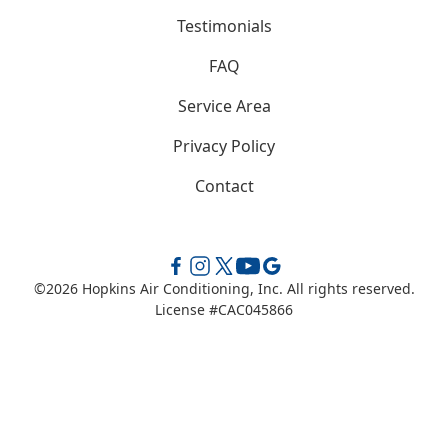
Testimonials
FAQ
Service Area
Privacy Policy
Contact
©
2026
Hopkins Air Conditioning, Inc. All rights reserved.
License #CAC045866