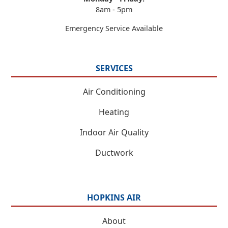
8am - 5pm
Emergency Service Available
SERVICES
Air Conditioning
Heating
Indoor Air Quality
Ductwork
HOPKINS AIR
About