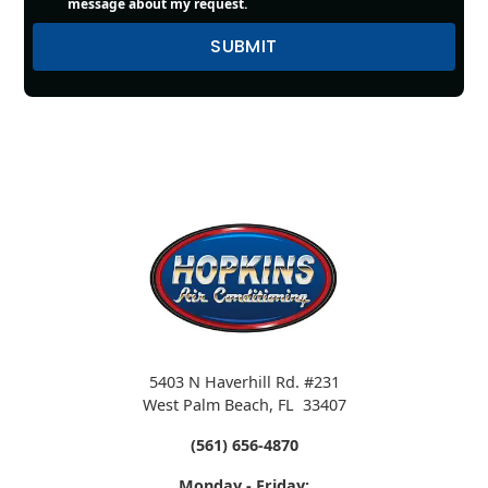
message about my request.
5403 N Haverhill Rd. #231
West Palm Beach
,
FL
33407
(561) 656-4870
Monday - Friday: