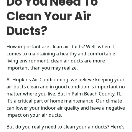
Do You Need To
Clean Your Air
Ducts?
How important are clean air ducts? Well, when it
comes to maintaining a healthy and comfortable
living environment, clean air ducts are more
important than you may realize.
At Hopkins Air Conditioning, we believe keeping your
air ducts clean and in good condition is important no
matter where you live. But in Palm Beach County, FL,
it’s a critical part of home maintenance. Our climate
can lower your indoor air quality and have a negative
impact on your air ducts.
But do you really need to clean your air ducts? Here’s