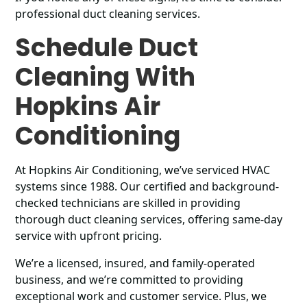
professional duct cleaning services.
Schedule Duct
Cleaning With
Hopkins Air
Conditioning
At Hopkins Air Conditioning, we’ve serviced HVAC
systems since 1988. Our certified and background-
checked technicians are skilled in providing
thorough duct cleaning services, offering same-day
service with upfront pricing.
We’re a licensed, insured, and family-operated
business, and we’re committed to providing
exceptional work and customer service. Plus, we