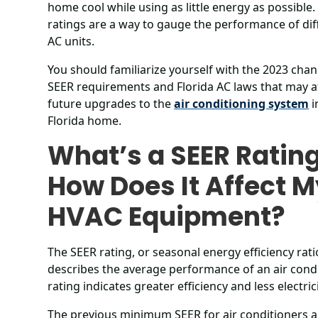
home cool while using as little energy as possible.
ratings are a way to gauge the performance of dif
AC units.
You should familiarize yourself with the 2023 cha
SEER requirements and Florida AC laws that may a
future upgrades to the
air conditioning system
i
Florida home.
What’s a SEER Ratin
How Does It Affect 
HVAC Equipment?
The SEER rating, or seasonal energy efficiency rati
describes the average performance of an air condi
rating indicates greater efficiency and less electri
The previous minimum SEER for air conditioners a