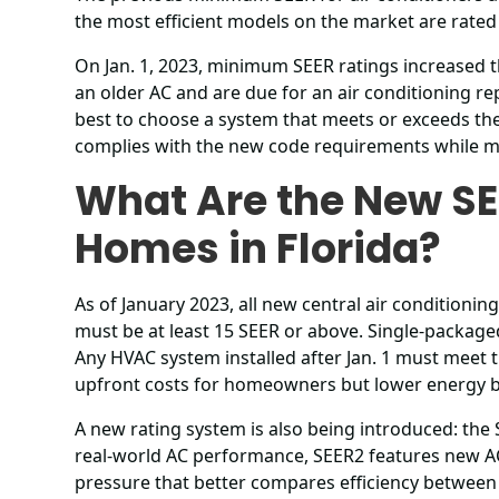
the most efficient models on the market are rated
On Jan. 1, 2023, minimum SEER ratings increased t
an older AC and are due for an air conditioning r
best to choose a system that meets or exceeds th
complies with the new code requirements while m
What Are the New SE
Homes in Florida?
As of January 2023, all new central air conditioni
must be at least 15 SEER or above. Single-package
Any HVAC system installed after Jan. 1 must meet t
upfront costs for homeowners but lower energy bil
A new rating system is also being introduced: the
real-world AC performance, SEER2 features new AC
pressure that better compares efficiency between