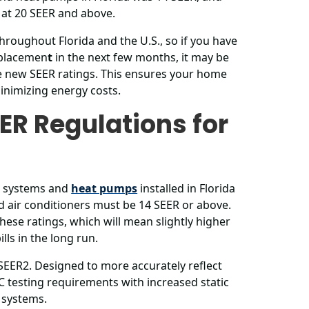
 at 20 SEER and above.
hroughout Florida and the U.S., so if you have
eplacemen
t
in the next few months, it may be
e new SEER ratings. This ensures your home
inimizing energy costs.
ER Regulations for
ng systems and
heat pumps
installed in Florida
d air conditioners must be 14 SEER or above.
hese ratings, which will mean slightly higher
ls in the long run.
 SEER2. Designed to more accurately reflect
 testing requirements with increased static
 systems.