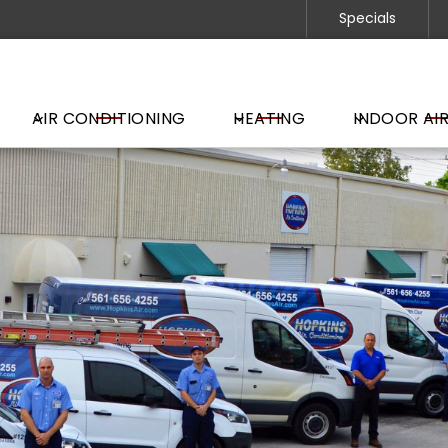
Specials
AIR CONDITIONING
HEATING
INDOOR AIR