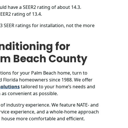
ld have a SEER2 rating of about 14.3.
EER2 rating of 13.4.
SEER ratings for installation, not the more
nditioning for
alm Beach County
tions for your Palm Beach home, turn to
d Florida homeowners since 1988. We offer
solutions
tailored to your home’s needs and
 as convenient as possible.
of industry experience. We feature NATE- and
service experience, and a whole-home approach
ur house more comfortable and efficient.