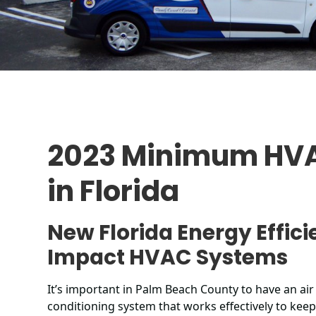
2023 Minimum HVA
in Florida
New Florida Energy Effici
Impact HVAC Systems
It’s important in Palm Beach County to have an air
conditioning system that works effectively to kee