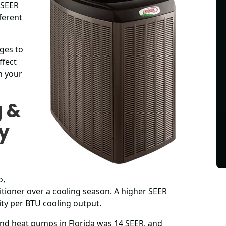
 SEER
ferent
nges to
ffect
n your
g &
My
o,
tioner over a cooling season. A higher SEER
city per BTU cooling output.
nd heat pumps in Florida was 14 SEER, and