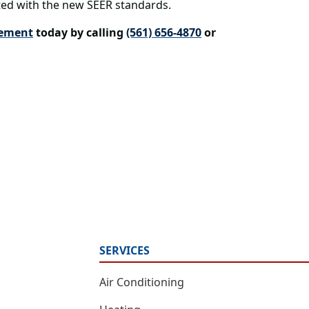
ed with the new SEER standards.
cement
today by calling
(561) 656-4870
or
SERVICES
Air Conditioning