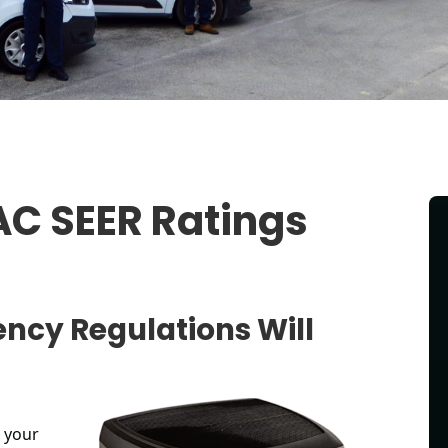
C SEER Ratings
ency Regulations Will
p your