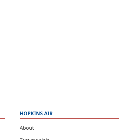
HOPKINS AIR
About