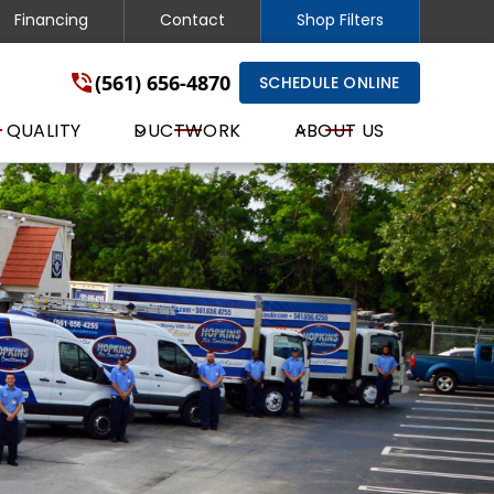
Financing
Contact
Shop Filters
(561) 656-4870
SCHEDULE ONLINE
 QUALITY
DUCTWORK
ABOUT US