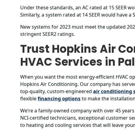
Under these standards, an AC rated at 15 SEER wou
Similarly, a system rated at 14 SEER would have a S
New systems for 2023 must meet the updated 2023 
stringent SEER2 ratings.
Trust Hopkins Air Co
HVAC Services in P
When you want the most energy-efficient HVAC op
Hopkins Air Conditioning. Our company has serve
top-quality, custom-engineered
air conditioning 
flexible
financing options
to make the installation
We’re a family-owned company with over 45 years 
NCI-certified technicians, exceptional customer 
to heating and cooling services that will leave yo