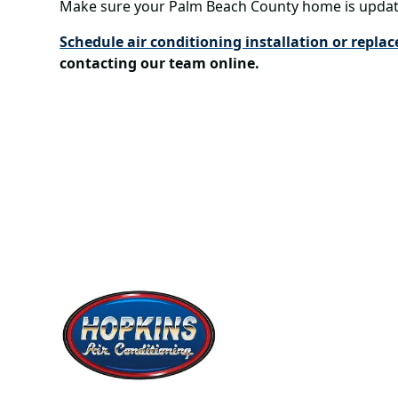
Make sure your Palm Beach County home is updat
Schedule air conditioning installation or repla
contacting our team online.