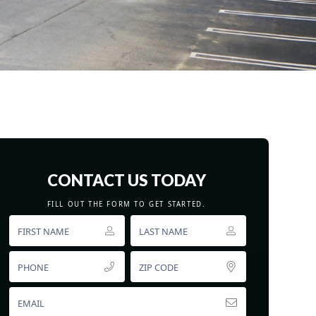
CONTACT US TODAY
FILL OUT THE FORM TO GET STARTED.