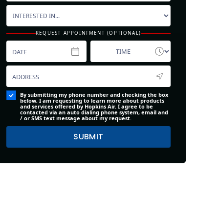
REQUEST APPOINTMENT (OPTIONAL)
By submitting my phone number and checking the box
below, I am requesting to learn more about products
and services offered by Hopkins Air. I agree to be
contacted via an auto dialing phone system, email and
/ or SMS text message about my request.