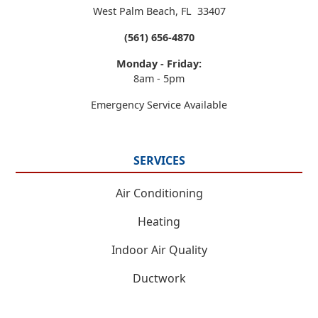
West Palm Beach
,
FL
33407
(561) 656-4870
Monday - Friday:
8am - 5pm
Emergency Service Available
SERVICES
Air Conditioning
Heating
Indoor Air Quality
Ductwork