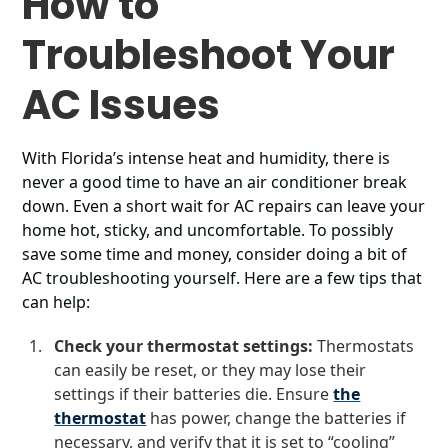
How to
Troubleshoot Your
AC Issues
With Florida’s intense heat and humidity, there is
never a good time to have an air conditioner break
down. Even a short wait for AC repairs can leave your
home hot, sticky, and uncomfortable. To possibly
save some time and money, consider doing a bit of
AC troubleshooting yourself. Here are a few tips that
can help:
Check your thermostat settings:
Thermostats
can easily be reset, or they may lose their
settings if their batteries die. Ensure
the
thermostat
has power, change the batteries if
necessary, and verify that it is set to “cooling”