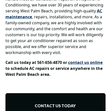
Conditioning, we have over 30 years of experiencing
serving West Palm Beach, providing high-quality
AC
maintenance
, repairs, installations, and more. As a
family-owned company, we are highly involved with
our community, and the comfort and health are our
customers is our top priority. We will work diligently
to get your air conditioner repaired as soon as
possible, and we offer superior service and
workmanship with every visit.
Call us today at 561-656-4870 or
contact us online
to
schedule AC repairs or service anywhere in the
West Palm Beach area.
CONTACT US TODAY