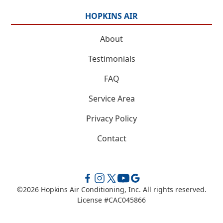
HOPKINS AIR
About
Testimonials
FAQ
Service Area
Privacy Policy
Contact
©
2026
Hopkins Air Conditioning, Inc. All rights reserved.
License #CAC045866