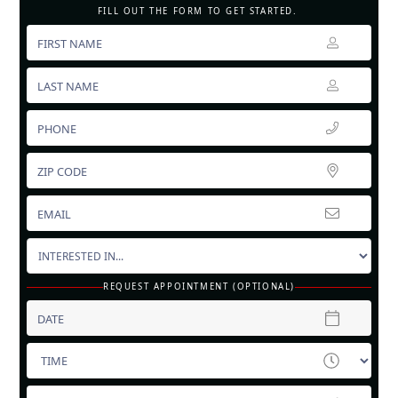
FILL OUT THE FORM TO GET STARTED.
REQUEST APPOINTMENT (OPTIONAL)