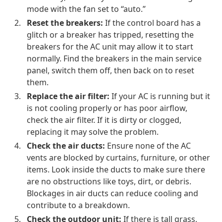
mode with the fan set to “auto.”
Reset the breakers:
If the control board has a
glitch or a breaker has tripped, resetting the
breakers for the AC unit may allow it to start
normally. Find the breakers in the main service
panel, switch them off, then back on to reset
them.
Replace the air filter:
If your AC is running but it
is not cooling properly or has poor airflow,
check the air filter. If it is dirty or clogged,
replacing it may solve the problem.
Check the air ducts:
Ensure none of the AC
vents are blocked by curtains, furniture, or other
items. Look inside the ducts to make sure there
are no obstructions like toys, dirt, or debris.
Blockages in air ducts can reduce cooling and
contribute to a breakdown.
Check the outdoor unit:
If there is tall grass,