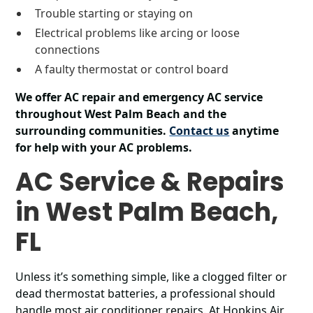
Trouble starting or staying on
Electrical problems like arcing or loose
connections
A faulty thermostat or control board
We offer AC repair and emergency AC service
throughout West Palm Beach and the
surrounding communities.
Contact us
anytime
for help with your AC problems.
AC Service & Repairs
in West Palm Beach,
FL
Unless it’s something simple, like a clogged filter or
dead thermostat batteries, a professional should
handle most air conditioner repairs. At Hopkins Air