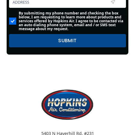
By submitting my phone number and checking the box
below, I am requesting to learn more about products and
services offered by Hopkins Air. I agree to be contacted via
an auto dialing phone system, email and / or SMS text
message about my request.
5403 N Haverhill Rd. #231