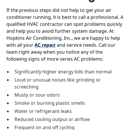
If the previous steps did not help to get your air
conditioner running, it is best to call a professional. A
qualified HVAC contractor can spot problems quickly
and help you to avoid further system damage. At
Hopkins Air Conditioning, Inc., we are happy to help
with all your
AC repair
and service needs. Call our
team right away when you notice any of the
following signs of more series AC problems:
Significantly higher energy bills than normal
Loud or unusual noises like grinding or
screeching
Musty or sour odors
Smoke or burning plastic smells
Water or refrigerant leaks
Reduced cooling output or airflow
Frequent on and off cycling