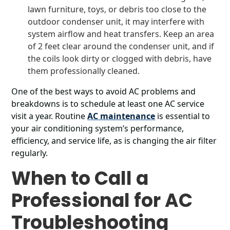
lawn furniture, toys, or debris too close to the
outdoor condenser unit, it may interfere with
system airflow and heat transfers. Keep an area
of 2 feet clear around the condenser unit, and if
the coils look dirty or clogged with debris, have
them professionally cleaned.
One of the best ways to avoid AC problems and
breakdowns is to schedule at least one AC service
visit a year. Routine
AC maintenance
is essential to
your air conditioning system’s performance,
efficiency, and service life, as is changing the air filter
regularly.
When to Call a
Professional for AC
Troubleshooting