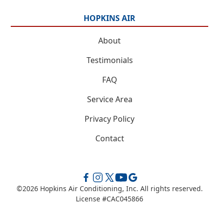
HOPKINS AIR
About
Testimonials
FAQ
Service Area
Privacy Policy
Contact
©
2026
Hopkins Air Conditioning, Inc. All rights reserved.
License #CAC045866