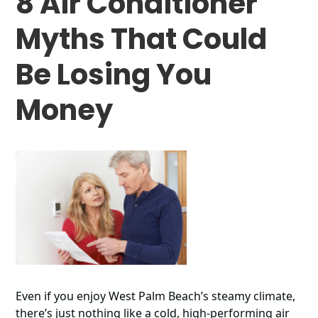
8 Air Conditioner
Myths That Could
Be Losing You
Money
Even if you enjoy West Palm Beach’s steamy climate,
there’s just nothing like a cold, high-performing air