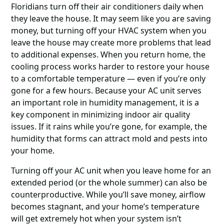
Floridians turn off their air conditioners daily when
they leave the house. It may seem like you are saving
money, but turning off your HVAC system when you
leave the house may create more problems that lead
to additional expenses. When you return home, the
cooling process works harder to restore your house
to a comfortable temperature ― even if you’re only
gone for a few hours. Because your AC unit serves
an important role in humidity management, it is a
key component in minimizing indoor air quality
issues. If it rains while you’re gone, for example, the
humidity that forms can attract mold and pests into
your home.
Turning off your AC unit when you leave home for an
extended period (or the whole summer) can also be
counterproductive. While you’ll save money, airflow
becomes stagnant, and your home’s temperature
will get extremely hot when your system isn’t