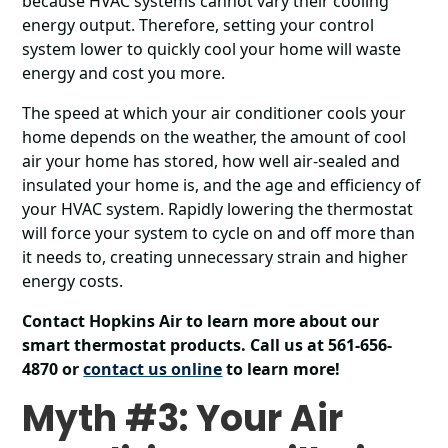
because HVAC systems cannot vary their cooling
energy output. Therefore, setting your control
system lower to quickly cool your home will waste
energy and cost you more.
The speed at which your air conditioner cools your
home depends on the weather, the amount of cool
air your home has stored, how well air-sealed and
insulated your home is, and the age and efficiency of
your HVAC system. Rapidly lowering the thermostat
will force your system to cycle on and off more than
it needs to, creating unnecessary strain and higher
energy costs.
Contact Hopkins Air to learn more about our
smart thermostat products. Call us at 561-656-
4870 or
contact us online
to learn more!
Myth #3: Your Air