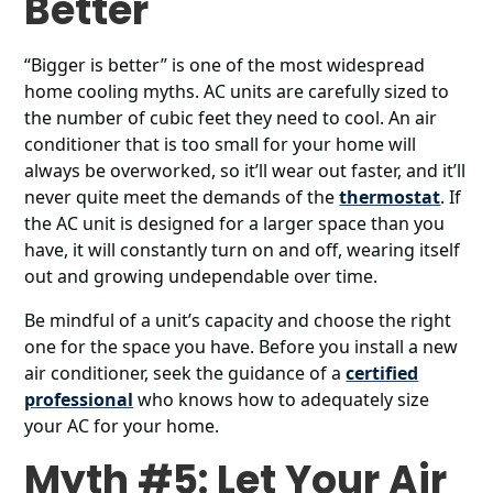
Better
“Bigger is better” is one of the most widespread
home cooling myths. AC units are carefully sized to
the number of cubic feet they need to cool. An air
conditioner that is too small for your home will
always be overworked, so it’ll wear out faster, and it’ll
never quite meet the demands of the
thermostat
. If
the AC unit is designed for a larger space than you
have, it will constantly turn on and off, wearing itself
out and growing undependable over time.
Be mindful of a unit’s capacity and choose the right
one for the space you have. Before you install a new
air conditioner, seek the guidance of a
certified
professional
who knows how to adequately size
your AC for your home.
Myth #5: Let Your Air