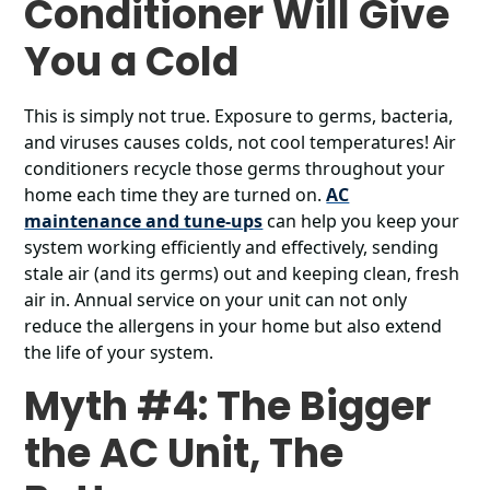
Conditioner Will Give
You a Cold
This is simply not true. Exposure to germs, bacteria,
and viruses causes colds, not cool temperatures! Air
conditioners recycle those germs throughout your
home each time they are turned on.
AC
maintenance and tune-ups
can help you keep your
system working efficiently and effectively, sending
stale air (and its germs) out and keeping clean, fresh
air in. Annual service on your unit can not only
reduce the allergens in your home but also extend
the life of your system.
Myth #4: The Bigger
the AC Unit, The