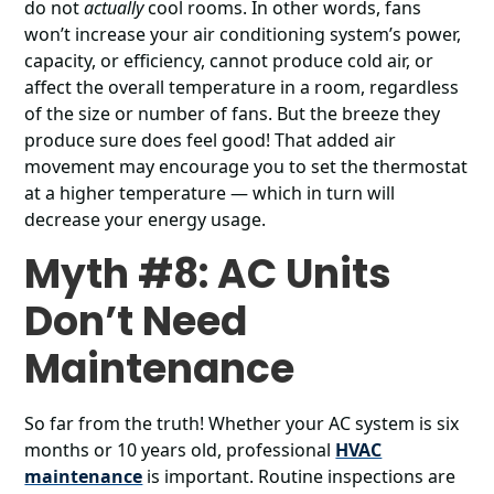
do not
actually
cool rooms. In other words, fans
won’t increase your air conditioning system’s power,
capacity, or efficiency, cannot produce cold air, or
affect the overall temperature in a room, regardless
of the size or number of fans. But the breeze they
produce sure does feel good! That added air
movement may encourage you to set the thermostat
at a higher temperature ― which in turn will
decrease your energy usage.
Myth #8: AC Units
Don’t Need
Maintenance
So far from the truth! Whether your AC system is six
months or 10 years old, professional
HVAC
maintenance
is important. Routine inspections are