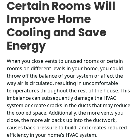
Certain Rooms Will
Improve Home
Cooling and Save
Energy
When you close vents to unused rooms or certain
rooms on different levels in your home, you could
throw off the balance of your system or affect the
way air is circulated, resulting in uncomfortable
temperatures throughout the rest of the house. This
imbalance can subsequently damage the HVAC
system or create cracks in the ducts that may reduce
the cooled space. Additionally, the more vents you
close, the more air backs up into the ductwork,
causes back pressure to build, and creates reduced
efficiency in your home’s HVAC system.