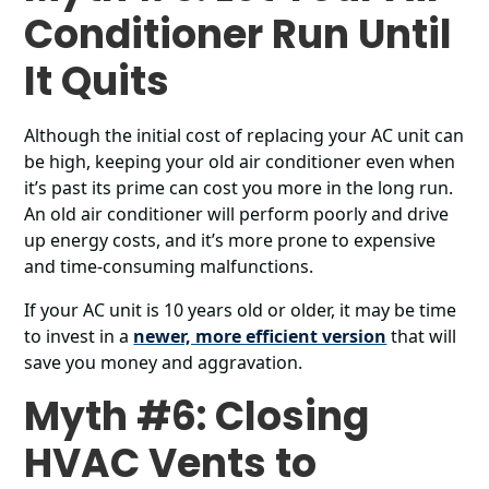
Conditioner Run Until
It Quits
Although the initial cost of replacing your AC unit can
be high, keeping your old air conditioner even when
it’s past its prime can cost you more in the long run.
An old air conditioner will perform poorly and drive
up energy costs, and it’s more prone to expensive
and time-consuming malfunctions.
If your AC unit is 10 years old or older, it may be time
to invest in a
newer, more efficient version
that will
save you money and aggravation.
Myth #6: Closing
HVAC Vents to