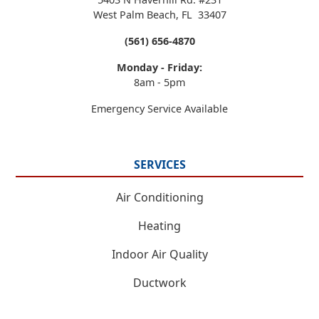
West Palm Beach
,
FL
33407
(561) 656-4870
Monday - Friday:
8am - 5pm
Emergency Service Available
SERVICES
Air Conditioning
Heating
Indoor Air Quality
Ductwork