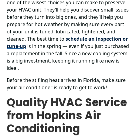
one of the wisest choices you can make to preserve
your HVAC unit. They’ll help you discover small issues
before they turn into big ones, and they’ll help you
prepare for hot weather by making sure every part
of your unit is tuned, lubricated, tightened, and
cleaned. The best time to
schedule an inspection or
tune-up
is in the spring ― even if you just purchased
a replacement in the fall. Since a new cooling system
is a big investment, keeping it running like new is
ideal.
Before the stifling heat arrives in Florida, make sure
your air conditioner is ready to get to work!
Quality HVAC Service
from Hopkins Air
Conditioning