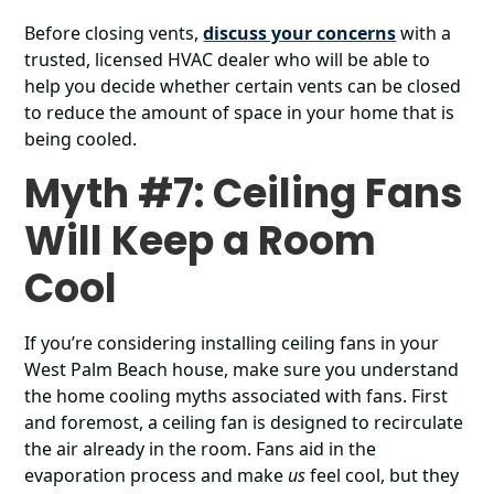
Before closing vents,
discuss your concerns
with a
trusted, licensed HVAC dealer who will be able to
help you decide whether certain vents can be closed
to reduce the amount of space in your home that is
being cooled.
Myth #7: Ceiling Fans
Will Keep a Room
Cool
If you’re considering installing ceiling fans in your
West Palm Beach house, make sure you understand
the home cooling myths associated with fans. First
and foremost, a ceiling fan is designed to recirculate
the air already in the room. Fans aid in the
evaporation process and make
us
feel cool, but they