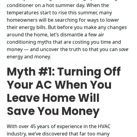
conditioner on a hot summer day. When the
temperatures start to rise this summer, many
homeowners will be searching for ways to lower
their energy bills. But before you make any changes
around the home, let’s dismantle a few air
conditioning myths that are costing you time and
money ― and uncover the truth so that you can
save
energy and money.
Myth #1: Turning Off
Your AC When You
Leave Home Will
Save You Money
With over 45 years of experience in the HVAC
industry, we’ve discovered that far too many