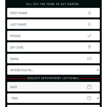
FILL OUT THE FORM TO GET STARTED.
REQUEST APPOINTMENT (OPTIONAL)