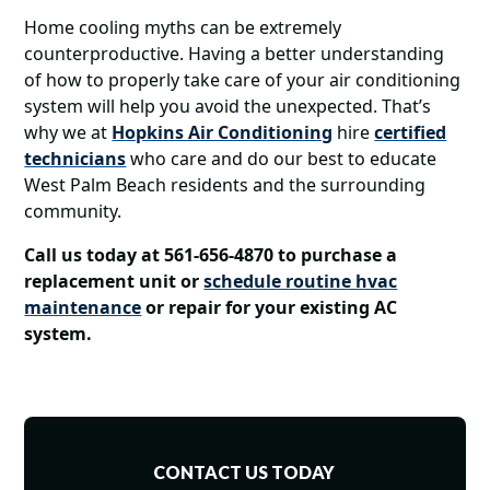
Home cooling myths can be extremely
counterproductive. Having a better understanding
of how to properly take care of your air conditioning
system will help you avoid the unexpected. That’s
why we at
Hopkins Air Conditioning
hire
certified
technicians
who care and do our best to educate
West Palm Beach residents and the surrounding
community.
Call us today at 561-656-4870 to purchase a
replacement unit or
schedule routine hvac
maintenance
or repair for your existing AC
system.
CONTACT US TODAY