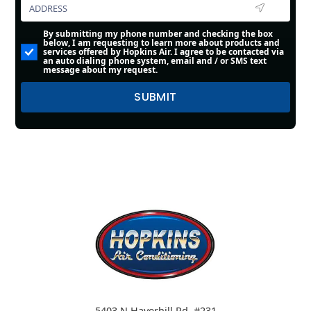
By submitting my phone number and checking the box
below, I am requesting to learn more about products and
services offered by Hopkins Air. I agree to be contacted via
an auto dialing phone system, email and / or SMS text
message about my request.
5403 N Haverhill Rd. #231