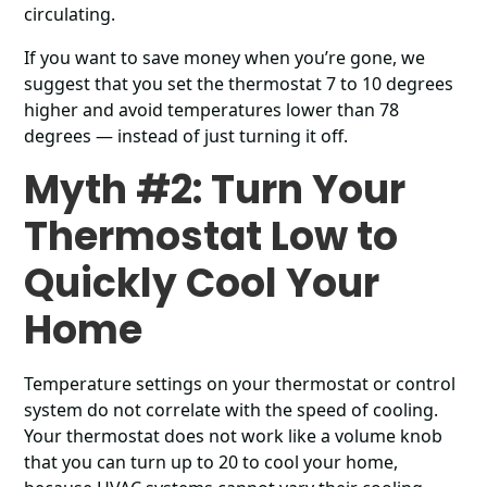
circulating.
If you want to save money when you’re gone, we
suggest that you set the thermostat 7 to 10 degrees
higher and avoid temperatures lower than 78
degrees ― instead of just turning it off.
Myth #2: Turn Your
Thermostat Low to
Quickly Cool Your
Home
Temperature settings on your thermostat or control
system do not correlate with the speed of cooling.
Your thermostat does not work like a volume knob
that you can turn up to 20 to cool your home,